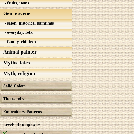
fruits, items
Genre scene
salon, historical paintings
everyday, folk
family, children
Animal painter
Myths Tales
Myth, religion
Solid Colors
Thousand's
Embroidery Patterns
Levels of complexity