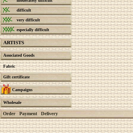
moderately difficult
difficult
very difficult
especially difficult
ARTISTS
Associated Goods
Fabric
Gift certificate
Campaigns
Wholesale
Order
Payment
Delivery