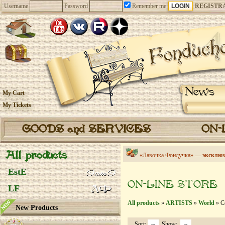
Username
Password
Remember me
REGISTR
News
My Cart
My Tickets
GOODS and SERVICES
ON-
All products
«Лавочка Фондучка» —
эксклюз
EstE
ON-LINE STORE
LF
All products
»
ARTISTS
»
World
» Co
New Products
Sort:
Show: