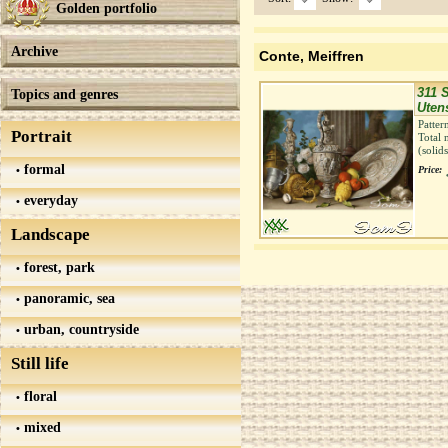
Golden portfolio
Archive
Conte, Meiffren
311 S
Topics and genres
Uten
Patter
Portrait
Total 
(solid
formal
Price:
everyday
Landscape
forest, park
panoramic, sea
urban, countryside
Still life
floral
mixed