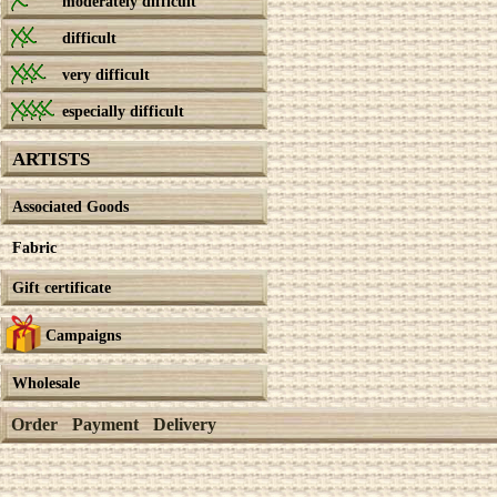
moderately difficult
difficult
very difficult
especially difficult
ARTISTS
Associated Goods
Fabric
Gift certificate
Campaigns
Wholesale
Order
Payment
Delivery