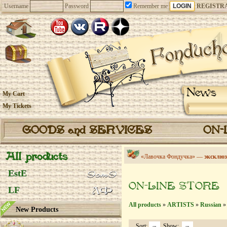
Username
Password
Remember me
REGISTR
News
My Cart
My Tickets
GOODS and SERVICES
ON-
All products
«Лавочка Фондучка» —
эксклюз
EstE
ON-LINE STORE
LF
All products
»
ARTISTS
»
Russian
» 
New Products
Sort:
Show: