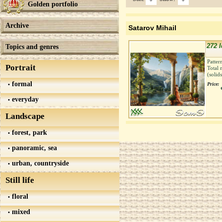
Golden portfolio
Archive
Satarov Mihail
272 Id
Topics and genres
Patter
Portrait
Total 
(solid
formal
Price:
everyday
Landscape
forest, park
panoramic, sea
urban, countryside
Still life
floral
mixed