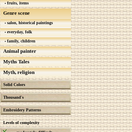
fruits, items
Genre scene
salon, historical paintings
everyday, folk
family, children
Animal painter
Myths Tales
Myth, religion
Solid Colors
Thousand's
Embroidery Patterns
Levels of complexity