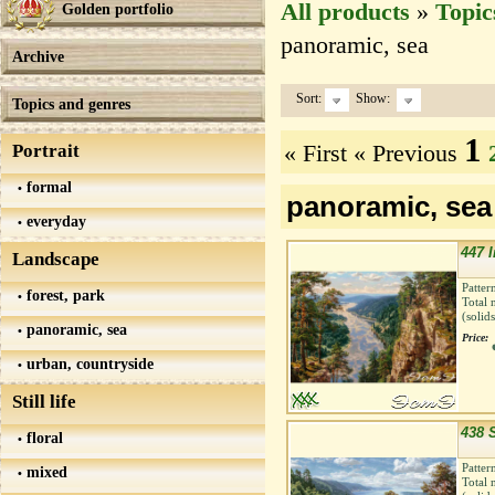
All products
»
Topic
Golden portfolio
panoramic, sea
Archive
Sort:
Show:
Topics and genres
1
« First
« Previous
Portrait
formal
panoramic, sea
everyday
447 I
Landscape
Patter
forest, park
Total 
(solid
panoramic, sea
Price:
urban, countryside
Still life
438 
floral
Patter
mixed
Total 