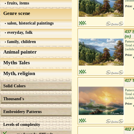
(solid
fruits, items
Price:
Genre scene
salon, historical paintings
437 
everyday, folk
(m)
family, children
Patter
Total 
(solid
Animal painter
Price:
Myths Tales
Myth, religion
417 
Solid Colors
Patter
Total 
(solid
Thousand's
Price:
Embroidery Patterns
Levels of complexity
402 