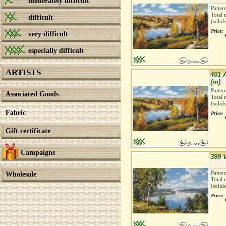
moderately difficult
Patter
Total 
difficult
(solid
Price:
very difficult
especially difficult
ARTISTS
401 
(m)
Patter
Associated Goods
Total 
(solid
Fabric
Price:
Gift certificate
Campaigns
399 V
Patter
Wholesale
Total 
(solid
Price: