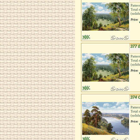
Patter
Total 
(solid
Price:
377 
Patter
Total 
(solid
Price:
374 Cl
Patter
Total 
(solid
Price: