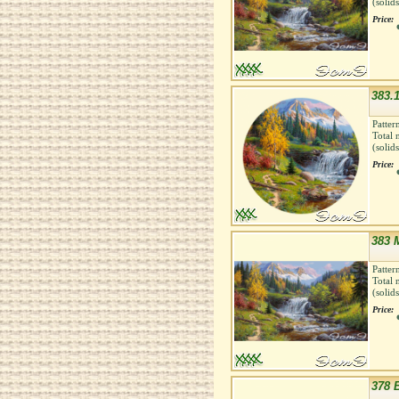
(solid
Price:
383.
Patter
Total 
(solid
Price:
383 
Patter
Total 
(solid
Price:
378 B