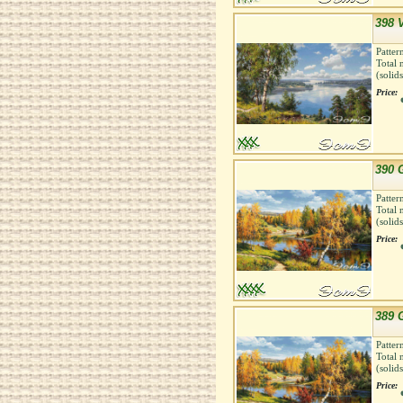
398 
Patter
Total 
(solid
Price:
390 
Patter
Total 
(solid
Price:
389 
Patter
Total 
(solid
Price: