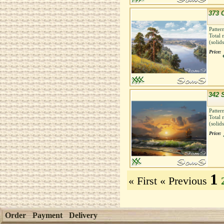
373 C
Patter
Total 
(solid
Price:
342 
Patter
Total 
(solid
Price:
1
« First
« Previous
Order
Payment
Delivery