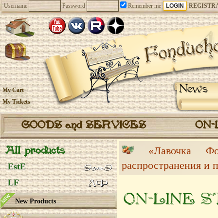
Username
Password
Remember me
REGISTR
News
My Cart
My Tickets
GOODS and SERVICES
ON-
All products
«Лавочка 
распространения и 
EstE
LF
ON-LINE 
New Products