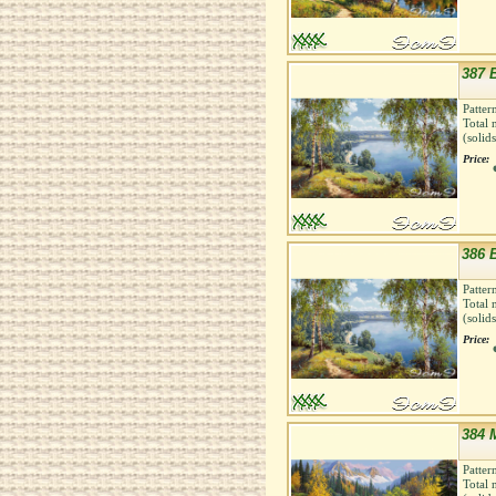
387 B
Patter
Total 
(solid
Price:
386 B
Patter
Total 
(solid
Price:
384 
Patter
Total 