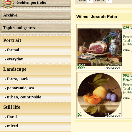
Golden portfolio
Archive
Wilms, Joseph Peter
234 S
Topics and genres
Patter
Portrait
Total 
(solid
formal
Price:
everyday
Landscape
002 S
forest, park
Prun
Patter
panoramic, sea
Total 
(solid
urban, countryside
Price:
Still life
floral
mixed