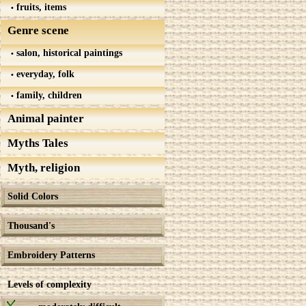
fruits, items
Genre scene
salon, historical paintings
everyday, folk
family, children
Animal painter
Myths Tales
Myth, religion
Solid Colors
Thousand's
Embroidery Patterns
Levels of complexity