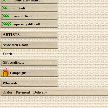
moderately difficult
difficult
very difficult
especially difficult
ARTISTS
Associated Goods
Fabric
Gift certificate
Campaigns
Wholesale
Order
Payment
Delivery