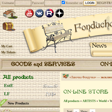
Username
Password
Remember me
REGISTR
News
My Cart
My Tickets
GOODS and SERVICES
ON-
All products
«Лавочка Фондучка» —
эксклюз
EstE
ON-LINE STORE
LF
All products
»
ARTISTS
»
World
» Wi
New Products
Sort:
Show: