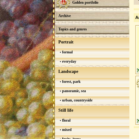
Golden portfolio
Archive
A
Topics and genres
Portrait
formal
everyday
Landscape
forest, park
panoramic, sea
urban, countryside
Still life
floral
mixed