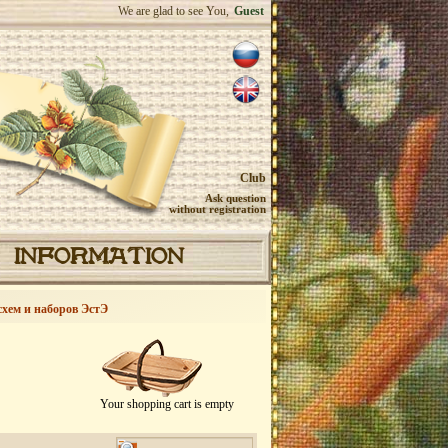
We are glad to see You,
Guest
Club
Ask question
without registration
INFORMATION
схем и наборов ЭстЭ
Your shopping cart is empty