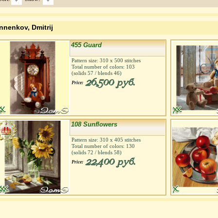
nnenkov, Dmitrij
455 Guard
Pattern size:
310
х
500
stitches
Total number of colors:
103
(solids
57
/ blends
46
)
26,500 руб.
Price:
108 Sunflowers
Pattern size:
310
х
405
stitches
Total number of colors:
130
(solids
72
/ blends
58
)
22,400 руб.
Price: