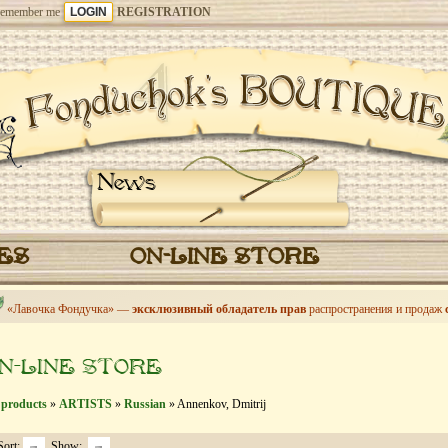
emember me
REGISTRATION
News
CES
ON-LINE STORE
«Лавочка Фондучка» —
эксклюзивный обладатель прав
распространения и продаж
N-LINE STORE
 products
»
ARTISTS
»
Russian
» Annenkov, Dmitrij
Sort:
Show: