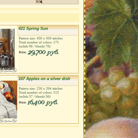
421 Spring Sun
Pattern size:
450
х
450
stitches
Total number of colors:
175
(solids
96
/ blends
79
)
29,700 руб.
Price:
107 Apples on a silver dish
Pattern size:
250
х
204
stitches
Total number of colors:
113
(solids
57
/ blends
56
)
16,400 руб.
Price: