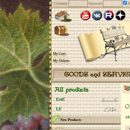
Username
Password
R
My Cart
My Tickets
GOODS and SERVI
All products
EstE
O
LF
All
New Products