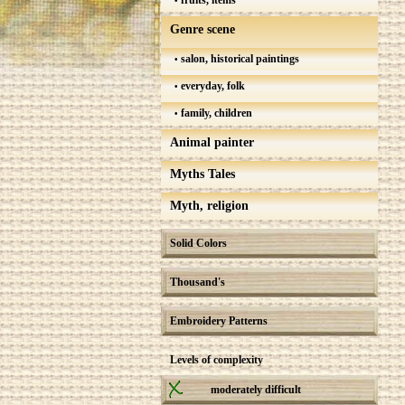
fruits, items
Genre scene
salon, historical paintings
everyday, folk
family, children
Animal painter
Myths Tales
Myth, religion
Solid Colors
Thousand's
Embroidery Patterns
Levels of complexity
moderately difficult