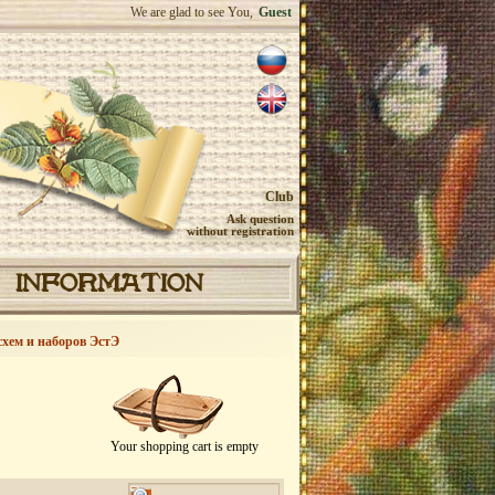
We are glad to see You,
Guest
Club
Ask question
without registration
INFORMATION
схем и наборов ЭстЭ
Your shopping cart is empty