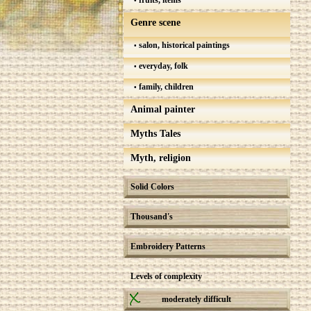
fruits, items
Genre scene
salon, historical paintings
everyday, folk
family, children
Animal painter
Myths Tales
Myth, religion
Solid Colors
Thousand's
Embroidery Patterns
Levels of complexity
moderately difficult