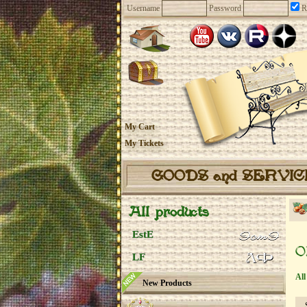
Username
Password
R
My Cart
My Tickets
GOODS and SERVI
All products
EstE
O
LF
All
New Products