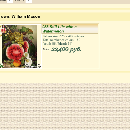
rown, William Mason
083 Still Life with a
Watermelon
Pattern size:
325
х
402
stitches
Total number of colors:
180
(solids
86
/ blends
94
)
22,400 руб.
Price: