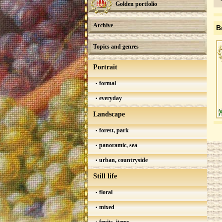
Golden portfolio
Archive
B
Topics and genres
Portrait
formal
everyday
Landscape
forest, park
panoramic, sea
urban, countryside
Still life
floral
mixed