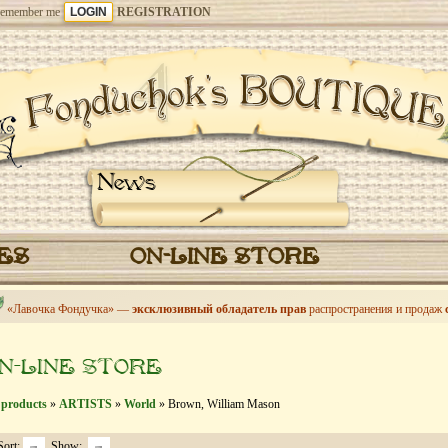
emember me
REGISTRATION
News
CES
ON-LINE STORE
«Лавочка Фондучка» —
эксклюзивный обладатель прав
распространения и продаж
N-LINE STORE
 products
»
ARTISTS
»
World
» Brown, William Mason
Sort:
Show: