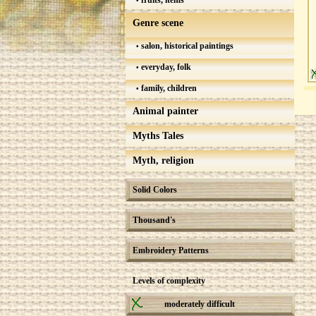
fruits, items
Genre scene
salon, historical paintings
everyday, folk
family, children
Animal painter
Myths Tales
Myth, religion
Solid Colors
Thousand's
Embroidery Patterns
Levels of complexity
moderately difficult