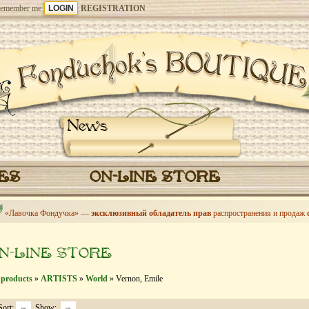
emember me
REGISTRATION
News
CES
ON-LINE STORE
«Лавочка Фондучка» —
эксклюзивный обладатель прав
распространения и продаж
N-LINE STORE
 products
»
ARTISTS
»
World
» Vernon, Emile
Sort:
Show: