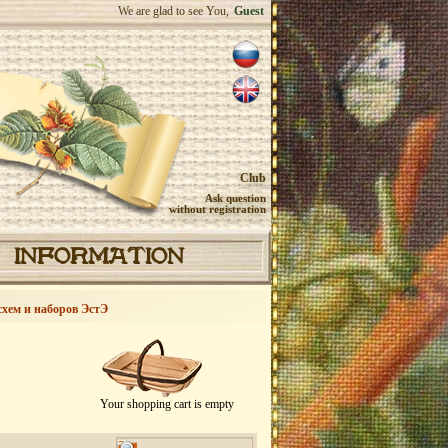
We are glad to see You,
Guest
Club
Ask question
without registration
INFORMATION
схем и наборов ЭстЭ
Your shopping cart is empty