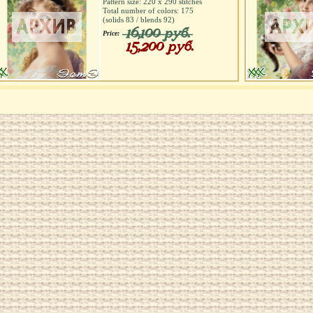
Pattern size:
220
х
290
stitches
Total number of colors:
175
(solids
83
/ blends
92
)
16,100 руб.
Price:
15,200 руб.