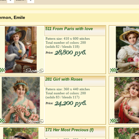
ernon, Emile
511 From Paris with love
Pattern size:
410
х
600
stitches
Total number of colors:
200
(solids
82
/ blends
118
)
28,800 руб.
Price:
281 Girl with Roses
Pattern size:
360
х
440
stitches
Total number of colors:
200
(solids
83
/ blends
117
)
24,200 руб.
Price:
171 Her Most Precious (f)