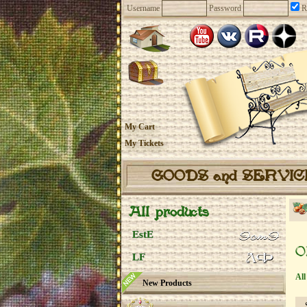
Username
Password
R
My Cart
My Tickets
GOODS and SERVI
All products
EstE
O
LF
All
New Products