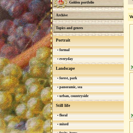
Golden portfolio
Archive
V
Topics and genres
Portrait
formal
everyday
Landscape
forest, park
panoramic, sea
urban, countryside
Still life
floral
mixed