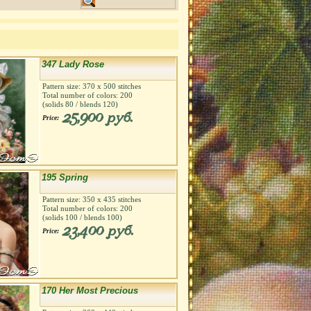
347 Lady Rose
Pattern size:
370
х
500
stitches
Total number of colors:
200
(solids
80
/ blends
120
)
25,900 руб.
Price:
195 Spring
Pattern size:
350
х
435
stitches
Total number of colors:
200
(solids
100
/ blends
100
)
23,400 руб.
Price:
170 Her Most Precious