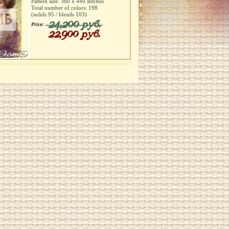
Pattern size:
360
х
440
stitches
Total number of colors:
198
(solids
95
/ blends
103
)
24,200 руб.
Price:
22,900 руб.