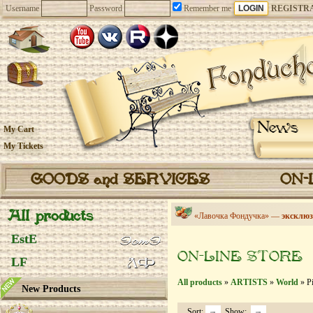
Username
Password
Remember me
REGISTR
News
My Cart
My Tickets
GOODS and SERVICES
ON-
All products
«Лавочка Фондучка» —
эксклюз
EstE
ON-LINE STORE
LF
All products
»
ARTISTS
»
World
» Pi
New Products
Sort:
Show: