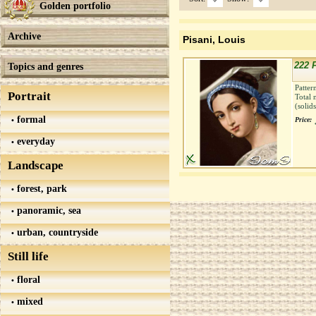
Golden portfolio
Archive
Pisani, Louis
222 F
Topics and genres
Patter
Portrait
Total 
(solid
formal
Price:
everyday
Landscape
forest, park
panoramic, sea
urban, countryside
Still life
floral
mixed