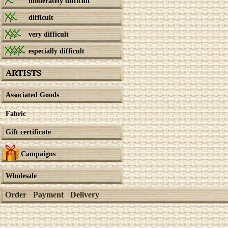
moderately difficult
difficult
very difficult
especially difficult
ARTISTS
Associated Goods
Fabric
Gift certificate
Campaigns
Wholesale
Order
Payment
Delivery