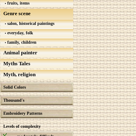
fruits, items
Genre scene
salon, historical paintings
everyday, folk
family, children
Animal painter
Myths Tales
Myth, religion
Solid Colors
Thousand's
Embroidery Patterns
Levels of complexity