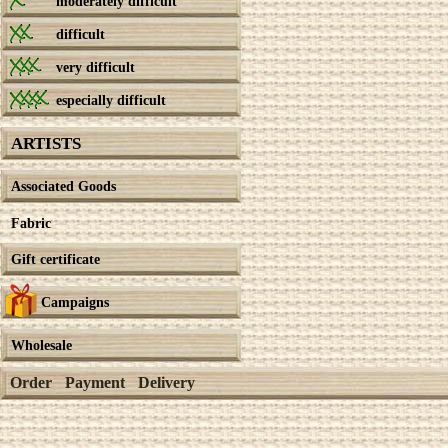
moderately difficult
difficult
very difficult
especially difficult
ARTISTS
Associated Goods
Fabric
Gift certificate
Campaigns
Wholesale
Order
Payment
Delivery