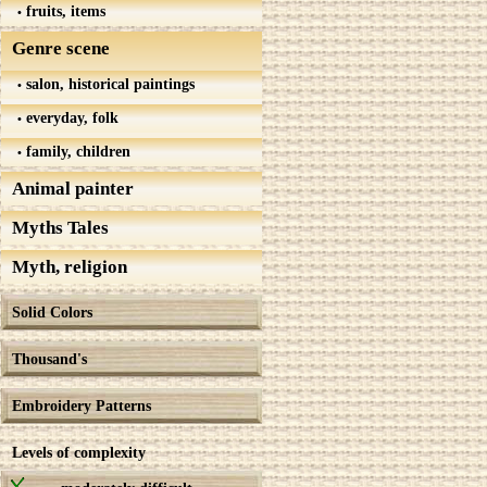
fruits, items
Genre scene
salon, historical paintings
everyday, folk
family, children
Animal painter
Myths Tales
Myth, religion
Solid Colors
Thousand's
Embroidery Patterns
Levels of complexity