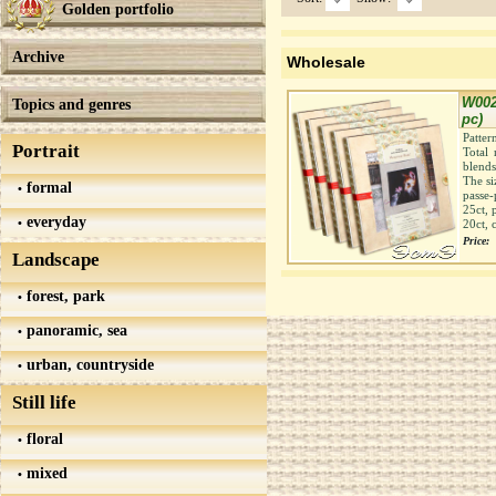
Golden portfolio
Archive
Wholesale
W002
Topics and genres
pc)
Patter
Portrait
Total 
blends
The si
formal
passe-
25ct, 
everyday
20ct, 
Price:
Landscape
forest, park
panoramic, sea
urban, countryside
Still life
floral
mixed