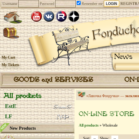
Username
Password
Remember me
REGISTR
News
My Cart
My Tickets
GOODS and SERVICES
ON-
All products
«Лавочка Фондучка» —
эксклюз
EstE
ON-LINE STORE
LF
All products
» Wholesale
New Products
Sort:
Show: