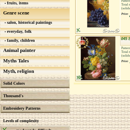
Patter
fruits, items
Total 
(solid
Genre scene
Price:
salon, historical paintings
everyday, folk
045 S
family, children
Patter
Animal painter
Total 
(solid
Myths Tales
Price:
Myth, religion
Solid Colors
Thousand's
Embroidery Patterns
Levels of complexity