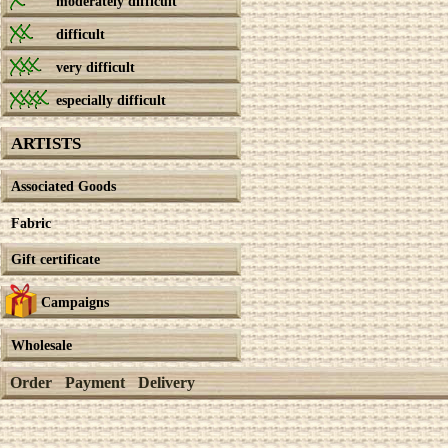
moderately difficult
difficult
very difficult
especially difficult
ARTISTS
Associated Goods
Fabric
Gift certificate
Campaigns
Wholesale
Order
Payment
Delivery