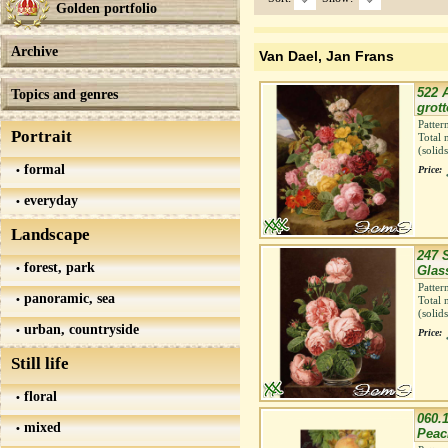
Golden portfolio
Archive
Van Dael, Jan Frans
522 A
Topics and genres
grott
Patter
Portrait
Total 
(solid
formal
Price:
everyday
Landscape
247 S
forest, park
Glass
Patter
panoramic, sea
Total 
(solid
urban, countryside
Price:
Still life
floral
060.
mixed
Peach