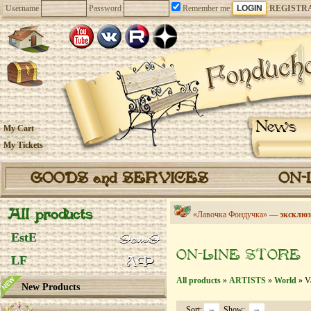
Username
Password
Remember me
REGISTR
News
My Cart
My Tickets
GOODS and SERVICES
ON-
All products
«Лавочка Фондучка» —
эксклюз
EstE
ON-LINE STORE
LF
All products
»
ARTISTS
»
World
» Va
New Products
Sort:
Show: