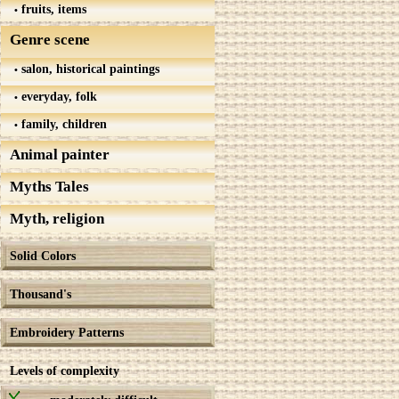
fruits, items
Genre scene
salon, historical paintings
everyday, folk
family, children
Animal painter
Myths Tales
Myth, religion
Solid Colors
Thousand's
Embroidery Patterns
Levels of complexity