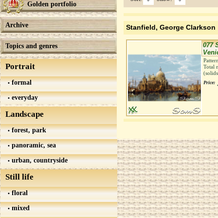
Golden portfolio
Archive
Stanfield, George Clarkson
077 
Topics and genres
Veni
Patter
Portrait
Total 
(solid
formal
Price:
everyday
Landscape
forest, park
panoramic, sea
urban, countryside
Still life
floral
mixed