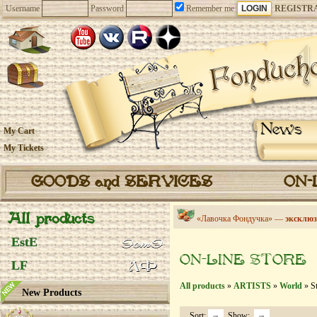
Username
Password
Remember me
REGISTR
News
My Cart
My Tickets
GOODS and SERVICES
ON-
All products
«Лавочка Фондучка» —
эксклюз
EstE
ON-LINE STORE
LF
All products
»
ARTISTS
»
World
» St
New Products
Sort:
Show: