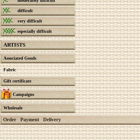
moderately difficult
difficult
very difficult
especially difficult
ARTISTS
Associated Goods
Fabric
Gift certificate
Campaigns
Wholesale
Order
Payment
Delivery