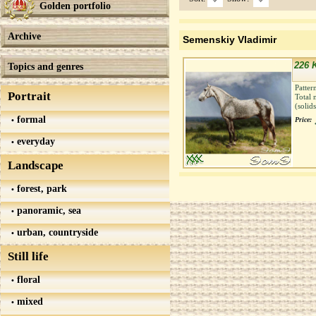
Golden portfolio
Archive
Semenskiy Vladimir
226 
Topics and genres
Patter
Portrait
Total 
(solid
formal
Price:
everyday
Landscape
forest, park
panoramic, sea
urban, countryside
Still life
floral
mixed