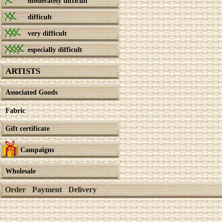
moderately difficult
difficult
very difficult
especially difficult
ARTISTS
Associated Goods
Fabric
Gift certificate
Campaigns
Wholesale
Order
Payment
Delivery