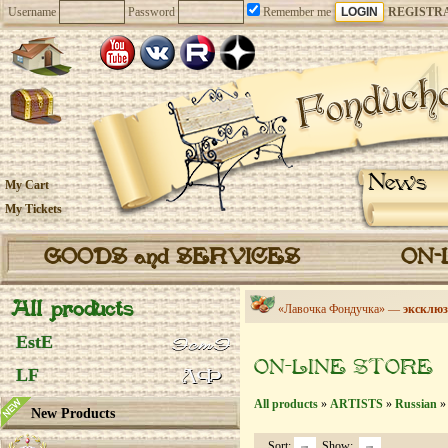
Username
Password
Remember me
REGISTR
News
My Cart
My Tickets
GOODS and SERVICES
ON-
All products
«Лавочка Фондучка» —
эксклюз
EstE
ON-LINE STORE
LF
All products
»
ARTISTS
»
Russian
» 
New Products
Sort:
Show: