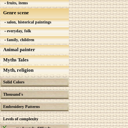
fruits, items
Genre scene
salon, historical paintings
everyday, folk
family, children
Animal painter
Myths Tales
Myth, religion
Solid Colors
Thousand's
Embroidery Patterns
Levels of complexity