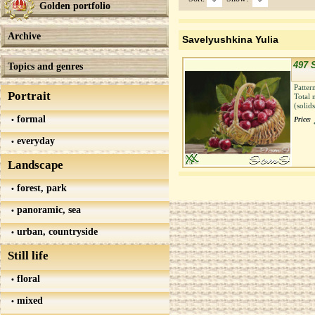
Golden portfolio
Archive
Savelyushkina Yulia
497 
Topics and genres
Patter
Portrait
Total 
(solid
formal
Price:
everyday
Landscape
forest, park
panoramic, sea
urban, countryside
Still life
floral
mixed