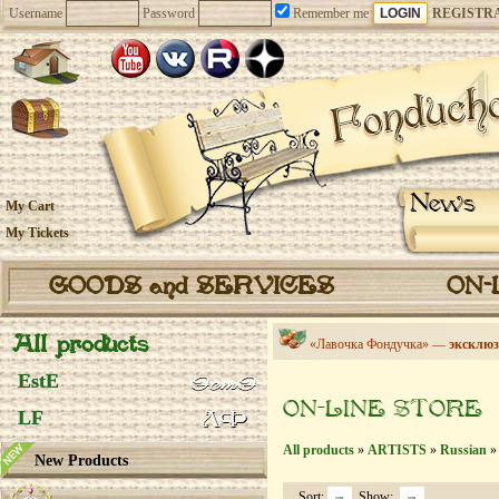
Username
Password
Remember me
REGISTR
News
My Cart
My Tickets
GOODS and SERVICES
ON-
All products
«Лавочка Фондучка» —
эксклюз
EstE
ON-LINE STORE
LF
All products
»
ARTISTS
»
Russian
» 
New Products
Sort:
Show: