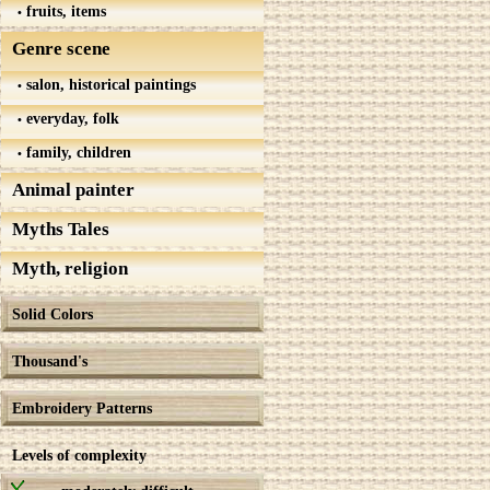
fruits, items
Genre scene
salon, historical paintings
everyday, folk
family, children
Animal painter
Myths Tales
Myth, religion
Solid Colors
Thousand's
Embroidery Patterns
Levels of complexity