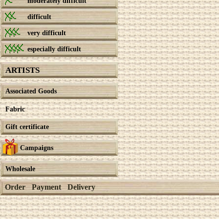
moderately difficult
difficult
very difficult
especially difficult
ARTISTS
Associated Goods
Fabric
Gift certificate
Campaigns
Wholesale
Order
Payment
Delivery