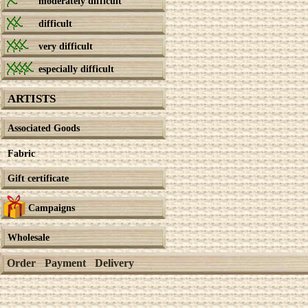
moderately difficult
difficult
very difficult
especially difficult
ARTISTS
Associated Goods
Fabric
Gift certificate
Campaigns
Wholesale
Order
Payment
Delivery