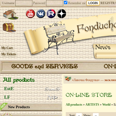
Username
Password
Remember me
REGISTR
News
My Cart
My Tickets
GOODS and SERVICES
ON-
All products
«Лавочка Фондучка» —
эксклюз
EstE
ON-LINE STORE
LF
All products
»
ARTISTS
»
World
» En
New Products
Sort:
Show: