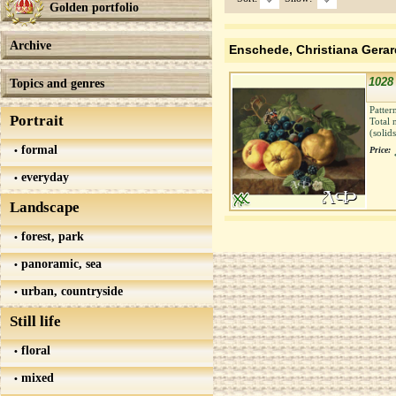
Golden portfolio
Archive
Enschede, Christiana Gera
1028 
Topics and genres
Patter
Portrait
Total 
(solid
formal
Price:
everyday
Landscape
forest, park
panoramic, sea
urban, countryside
Still life
floral
mixed