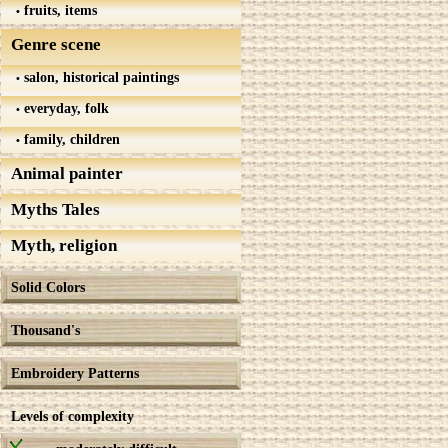
fruits, items
Genre scene
salon, historical paintings
everyday, folk
family, children
Animal painter
Myths Tales
Myth, religion
Solid Colors
Thousand's
Embroidery Patterns
Levels of complexity