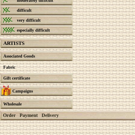
moderately difficult
difficult
very difficult
especially difficult
ARTISTS
Associated Goods
Fabric
Gift certificate
Campaigns
Wholesale
Order
Payment
Delivery