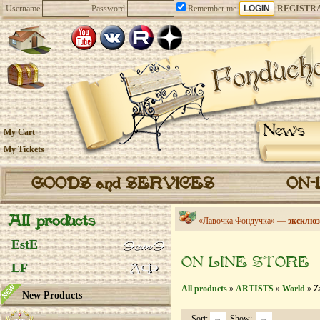
Username
Password
Remember me
REGISTR
News
My Cart
My Tickets
GOODS and SERVICES
ON-
All products
«Лавочка Фондучка» —
эксклюз
EstE
ON-LINE STORE
LF
All products
»
ARTISTS
»
World
» Z
New Products
Sort:
Show: