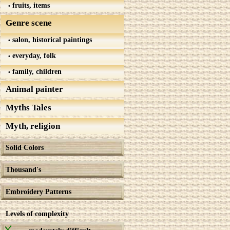
fruits, items
Genre scene
salon, historical paintings
everyday, folk
family, children
Animal painter
Myths Tales
Myth, religion
Solid Colors
Thousand's
Embroidery Patterns
Levels of complexity