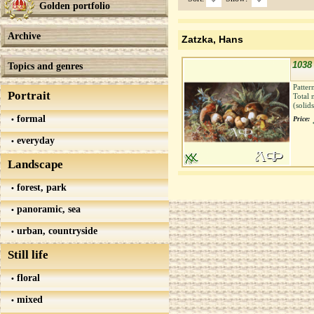
Golden portfolio
Archive
Zatzka, Hans
1038
Topics and genres
Patter
Portrait
Total 
(solid
formal
Price:
everyday
Landscape
forest, park
panoramic, sea
urban, countryside
Still life
floral
mixed