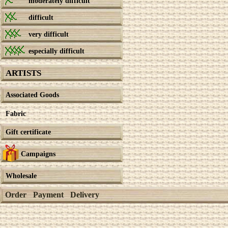
moderately difficult
difficult
very difficult
especially difficult
ARTISTS
Associated Goods
Fabric
Gift certificate
Campaigns
Wholesale
Order
Payment
Delivery