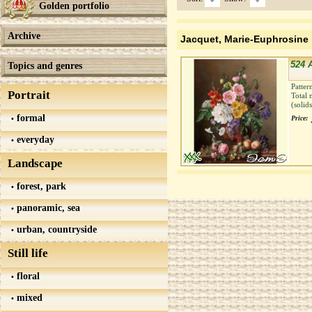
Golden portfolio
Archive
Jacquet, Marie-Euphrosine
524 
Topics and genres
Patter
Portrait
Total 
(solid
formal
Price:
everyday
Landscape
forest, park
panoramic, sea
urban, countryside
Still life
floral
mixed