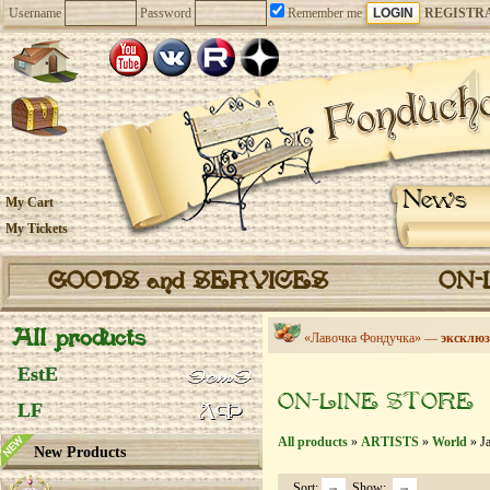
Username
Password
Remember me
REGISTR
News
My Cart
My Tickets
GOODS and SERVICES
ON-
All products
«Лавочка Фондучка» —
эксклюз
EstE
ON-LINE STORE
LF
All products
»
ARTISTS
»
World
» Ja
New Products
Sort:
Show: