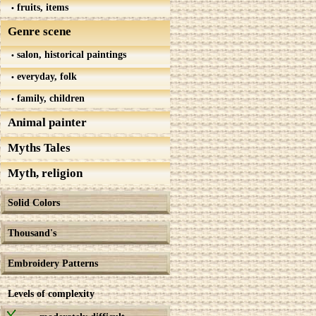
fruits, items
Genre scene
salon, historical paintings
everyday, folk
family, children
Animal painter
Myths Tales
Myth, religion
Solid Colors
Thousand's
Embroidery Patterns
Levels of complexity