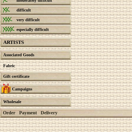
moderately difficult
difficult
very difficult
especially difficult
ARTISTS
Associated Goods
Fabric
Gift certificate
Campaigns
Wholesale
Order
Payment
Delivery