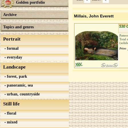
Golden portfolio
Archive
Millais, John Everett
530 
Topics and genres
Patter
Portrait
Total 
(solid
formal
Price:
everyday
Landscape
forest, park
panoramic, sea
urban, countryside
Still life
floral
mixed