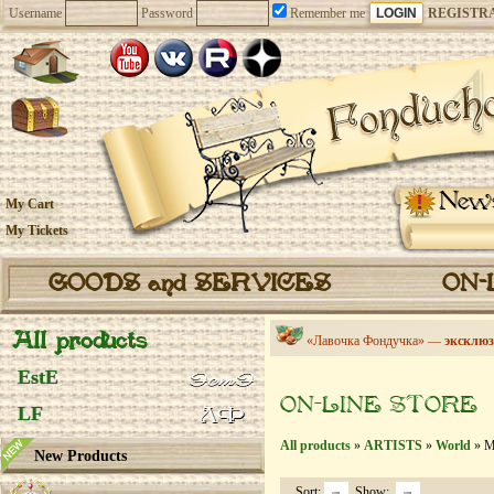
Username
Password
Remember me
REGISTR
New
My Cart
My Tickets
GOODS and SERVICES
ON-
All products
«Лавочка Фондучка» —
эксклюз
EstE
ON-LINE STORE
LF
All products
»
ARTISTS
»
World
» Mi
New Products
Sort:
Show: