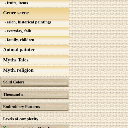
fruits, items
Genre scene
salon, historical paintings
everyday, folk
family, children
Animal painter
Myths Tales
Myth, religion
Solid Colors
Thousand's
Embroidery Patterns
Levels of complexity