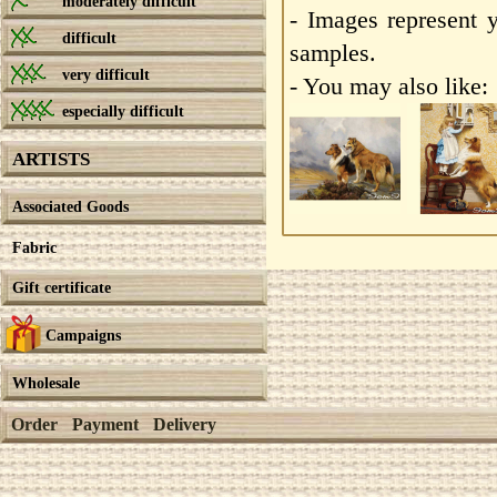
moderately difficult
- Images represent 
difficult
samples.
very difficult
- You may also like:
especially difficult
ARTISTS
Associated Goods
Fabric
Gift certificate
Campaigns
Wholesale
Order
Payment
Delivery