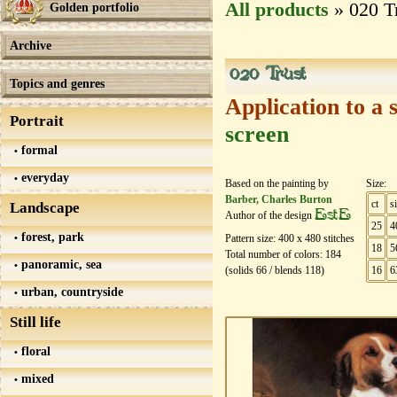
All products
» 020 T
Golden portfolio
Archive
020 Trust
Topics and genres
Application to a 
Portrait
screen
formal
everyday
Based on the painting by
Size:
Barber, Charles Burton
ct
s
Landscape
EstE
Author of the design
25
4
forest, park
Pattern size:
400
х
480
stitches
18
5
Total number of colors:
184
panoramic, sea
(solids
66
/ blends
118
)
16
6
urban, countryside
Still life
floral
mixed