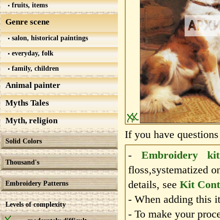
fruits, items
Genre scene
salon, historical paintings
everyday, folk
family, children
Animal painter
Myths Tales
Myth, religion
If you have questions
Solid Colors
-
Embroidery kit
Thousand's
floss,systematized o
details, see
Kit Cont
Embroidery Patterns
- When adding this it
Levels of complexity
- To make your proce