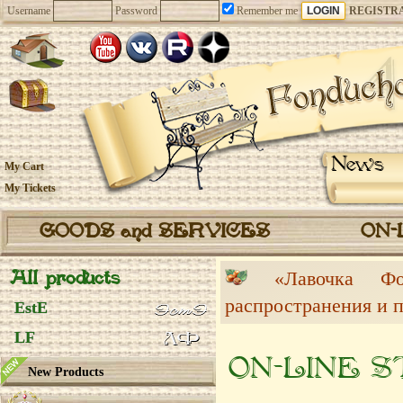
Username
Password
Remember me
REGISTR
News
My Cart
My Tickets
GOODS and SERVICES
ON-
All products
«Лавочка 
распространения и 
EstE
LF
ON-LINE 
New Products