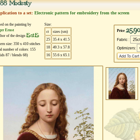
88 Modesty
plication to a set:
Electronic pattern for embroidery from the screen
ed on the painting by
Size:
25,9
er Ernst
Price
ct
sizes (sm)
EstE
hor of the design
25
35.4 x 41.5
Fabric :
tern size:
350
х
410
stitches
18
49.3 x 57.8
Optimizers:
al number of colors:
155
lids
87
/ blends
68
)
16
55.6 x 65.1