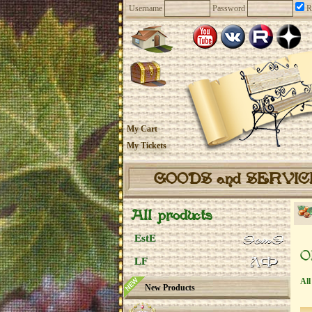
Username
Password
R
My Cart
My Tickets
GOODS and SERVI
All products
EstE
O
LF
All
New Products