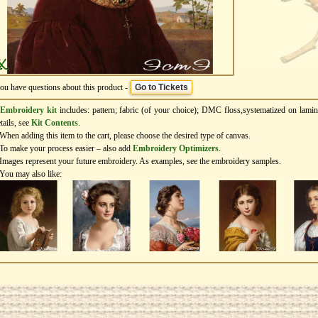
you have questions about this product -
Go to Tickets
Embroidery kit
includes: pattern; fabric (of your choice); DMC floss,systematized on lamin
tails, see
Kit Contents
.
When adding this item to the cart, please choose the desired type of canvas.
To make your process easier – also add
Еmbroidery Оptimizers
.
Images represent your future embroidery. As examples, see the embroidery samples.
You may also like: