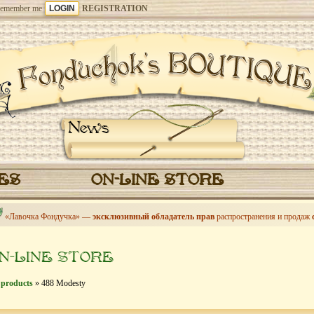
emember me
REGISTRATION
News
CES
ON-LINE STORE
«Лавочка Фондучка» —
эксклюзивный обладатель прав
распространения и продаж
N-LINE STORE
 products
» 488 Modesty