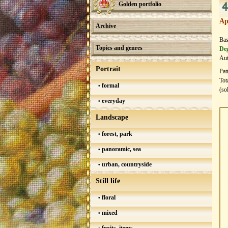
4
Golden portfolio
Ap
Archive
Bas
Topics and genres
Deg
Aut
Portrait
Pat
Tot
formal
(so
everyday
Landscape
forest, park
panoramic, sea
urban, countryside
Still life
floral
mixed