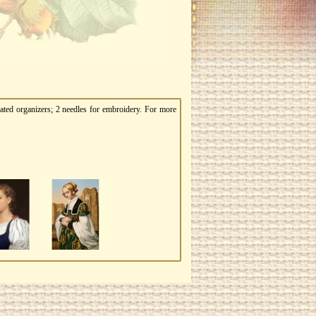
ated organizers; 2 needles for embroidery. For more