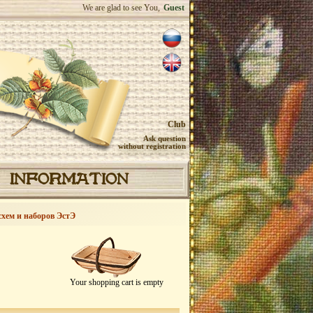
We are glad to see You,
Guest
Club
Ask question
without registration
INFORMATION
схем и наборов ЭстЭ
Your shopping cart is empty