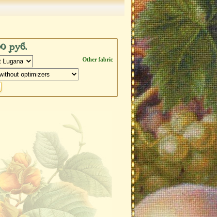
00 руб.
Other fabric