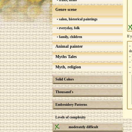
fruits, items
Genre scene
salon, historical paintings
everyday, folk
If 
family, children
–
Animal painter
de
– 
Myths Tales
– 
Myth, religion
– 
– 
Solid Colors
Thousand's
Embroidery Patterns
Levels of complexity
moderately difficult