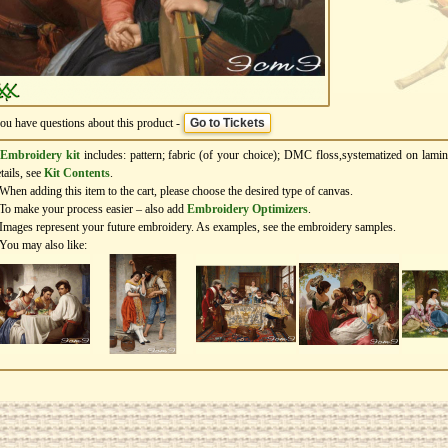
you have questions about this product -
Go to Tickets
Embroidery kit
includes: pattern; fabric (of your choice); DMC floss,systematized on lamin
tails, see
Kit Contents
.
When adding this item to the cart, please choose the desired type of canvas.
To make your process easier – also add
Еmbroidery Оptimizers
.
Images represent your future embroidery. As examples, see the embroidery samples.
You may also like: