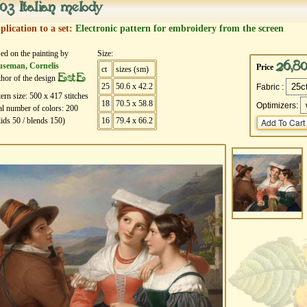
03 Italian melody
plication to a set:
Electronic pattern for embroidery from the screen
ed on the painting by
Size:
26,8
useman, Cornelis
Price
ct
sizes (sm)
EstE
hor of the design
25
50.6 x 42.2
Fabric :
tern size:
500
х
417
stitches
18
70.5 x 58.8
Optimizers:
al number of colors:
200
lids
50
/ blends
150
)
16
79.4 x 66.2