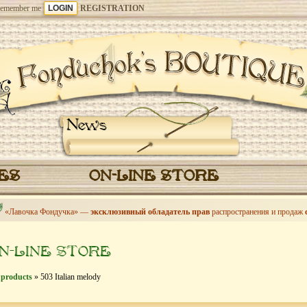
emember me
REGISTRATION
News
CES
ON-LINE STORE
«Лавочка Фондучка» —
эксклюзивный обладатель прав
распространения и продаж
N-LINE STORE
 products
» 503 Italian melody