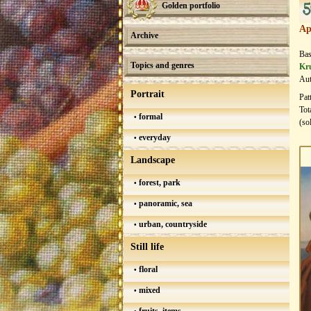
5
Golden portfolio
Ap
Archive
Bas
Topics and genres
Kr
Aut
Portrait
Pat
Tot
formal
(so
everyday
Landscape
forest, park
panoramic, sea
urban, countryside
Still life
floral
mixed