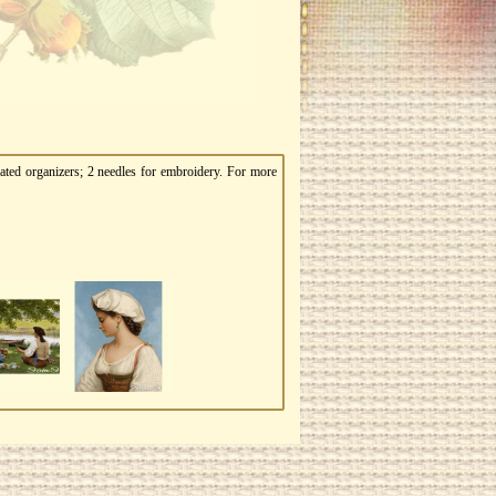
ated organizers; 2 needles for embroidery. For more