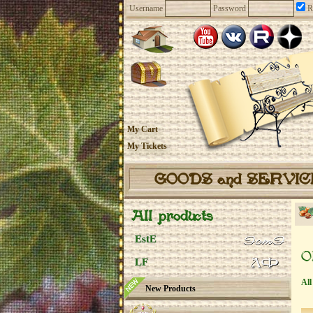
Username
Password
R
My Cart
My Tickets
GOODS and SERVI
All products
EstE
O
LF
All
New Products