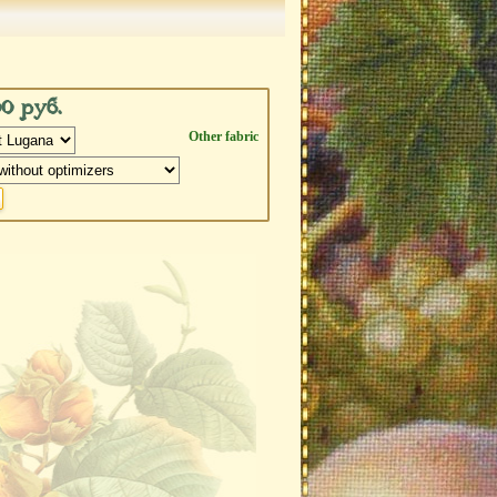
00 руб.
Other fabric