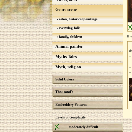
fruits, items
Genre scene
salon, historical paintings
everyday, folk
If 
family, children
–
Animal painter
de
– 
Myths Tales
– 
Myth, religion
– 
– 
Solid Colors
Thousand's
Embroidery Patterns
Levels of complexity
moderately difficult