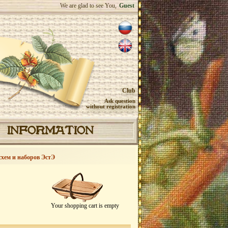
We are glad to see You,
Guest
Club
Ask question
without registration
INFORMATION
схем и наборов ЭстЭ
Your shopping cart is empty