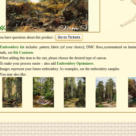
you have questions about this product -
Go to Tickets
Embroidery kit
includes: pattern; fabric (of your choice); DMC floss,systematized on lamin
tails, see
Kit Contents
.
When adding this item to the cart, please choose the desired type of canvas.
To make your process easier – also add
Еmbroidery Оptimizers
.
Images represent your future embroidery. As examples, see the embroidery samples.
You may also like: