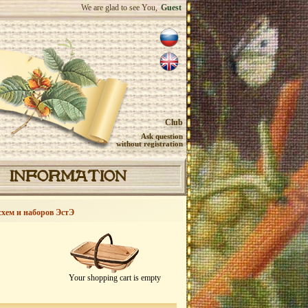
We are glad to see You,
Guest
Club
Ask question
without registration
INFORMATION
схем и наборов ЭстЭ
Your shopping cart is empty