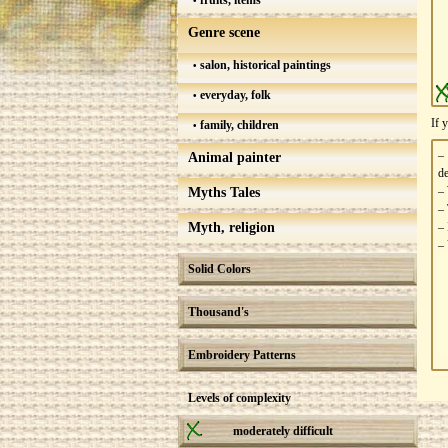
fruits, items
Genre scene
salon, historical paintings
everyday, folk
If 
family, children
–
Animal painter
de
– 
Myths Tales
– 
Myth, religion
– 
– 
Solid Colors
Thousand's
Embroidery Patterns
Levels of complexity
moderately difficult