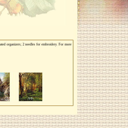
ated organizers; 2 needles for embroidery. For more