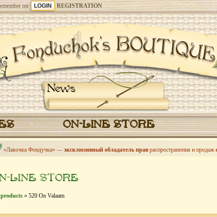
emember me
REGISTRATION
News
CES
ON-LINE STORE
«Лавочка Фондучка» —
эксклюзивный обладатель прав
распространения и продаж
N-LINE STORE
 products
» 520 On Valaam