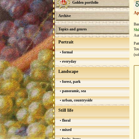
5
Golden portfolio
Ap
Archive
Bas
Topics and genres
Shi
Aut
Portrait
Pat
Tot
formal
(so
everyday
Landscape
forest, park
panoramic, sea
urban, countryside
Still life
floral
mixed