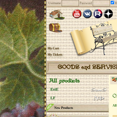
Username
Password
R
My Cart
My Tickets
GOODS and SERVI
All products
EstE
O
LF
All
New Products