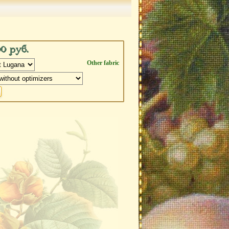
00 руб.
Other fabric