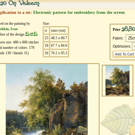
20 On Valaam
plication to a set:
Electronic pattern for embroidery from the screen
ed on the painting by
Size:
28,8
shkin, Ivan
Price
ct
sizes (sm)
EstE
hor of the design
25
48.5 x 60.7
Fabric :
tern size:
480
х
600
stitches
18
67.7 x 84.6
Optimizers:
al number of colors:
170
lids
139
/ blends
31
)
16
76.2 x 95.3