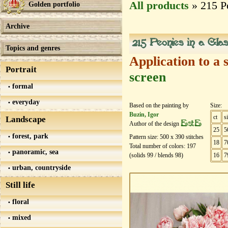
All products
» 215 Pe
Golden portfolio
Archive
215 Peonies in a Glas
Topics and genres
Application to a 
Portrait
screen
formal
everyday
Based on the painting by
Size:
Buzin, Igor
ct
s
Landscape
EstE
Author of the design
25
5
forest, park
Pattern size:
500
х
390
stitches
18
7
Total number of colors:
197
panoramic, sea
(solids
99
/ blends
98
)
16
7
urban, countryside
Still life
floral
mixed