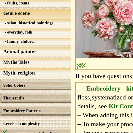
fruits, items
Genre scene
salon, historical paintings
everyday, folk
family, children
Animal painter
Myths Tales
Myth, religion
If you have questions
Solid Colors
–
Embroidery ki
floss,systematized o
Thousand's
details, see
Kit Cont
Embroidery Patterns
– When adding this it
– To make your proce
Levels of complexity
– Images represent 