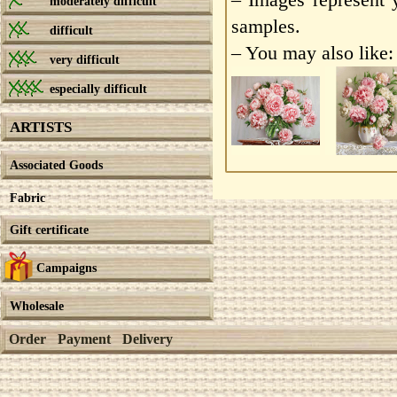
moderately difficult
samples.
difficult
– You may also like:
very difficult
especially difficult
ARTISTS
Associated Goods
Fabric
Gift certificate
Campaigns
Wholesale
Order
Payment
Delivery