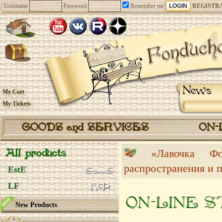
Username
Password
Remember me
REGISTR
News
My Cart
My Tickets
GOODS and SERVICES
ON-
All products
«Лавочка 
распространения и 
EstE
LF
ON-LINE 
New Products