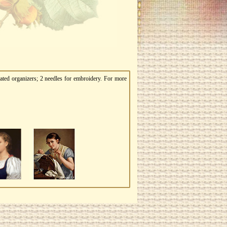
ated organizers; 2 needles for embroidery. For more