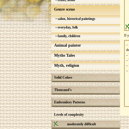
fruits, items
Genre scene
salon, historical paintings
everyday, folk
If 
family, children
–
Animal painter
de
– 
Myths Tales
– 
Myth, religion
– 
– 
Solid Colors
Thousand's
Embroidery Patterns
Levels of complexity
moderately difficult