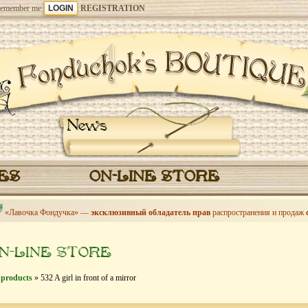
emember me
REGISTRATION
News
CES
ON-LINE STORE
«Лавочка Фондучка» —
эксклюзивный обладатель прав
распространения и продаж
N-LINE STORE
 products
» 532 A girl in front of a mirror