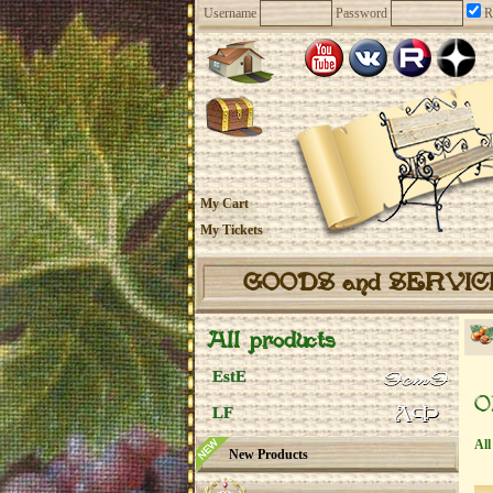
Username
Password
R
My Cart
My Tickets
GOODS and SERVI
All products
EstE
O
LF
All
New Products