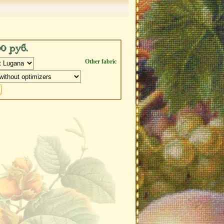
00 руб.
Other fabric