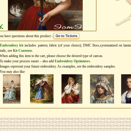
you have questions about this product -
Go to Tickets
Embroidery kit
includes: pattern; fabric (of your choice); DMC floss,systematized on lamin
tails, see
Kit Contents
.
When adding this item to the cart, please choose the desired type of canvas.
To make your process easier – also add
Еmbroidery Оptimizers
.
Images represent your future embroidery. As examples, see the embroidery samples.
You may also like: