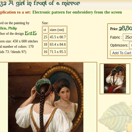
32 A girl in front of a mirror
plication to a set:
Electronic pattern for embroidery from the screen
ed on the painting by
Size:
28,8
kin, Philip
Price
ct
sizes (sm)
EstE
hor of the design
25
45.5 x 60.7
Fabric :
tern size:
450
х
600
stitches
18
63.4 x 84.6
Optimizers:
al number of colors:
170
lids
73
/ blends
97
)
16
71.5 x 95.3