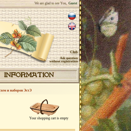
We are glad to see You,
Guest
Club
Ask question
without registration
INFORMATION
схем и наборов ЭстЭ
Your shopping cart is empty