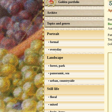
5
Golden portfolio
Ap
Archive
Bas
Topics and genres
Bud
Aut
Portrait
Pat
Tot
formal
(so
everyday
Landscape
forest, park
panoramic, sea
urban, countryside
Still life
floral
mixed