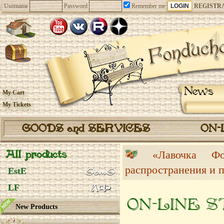
Username
Password
Remember me
REGISTR
News
My Cart
My Tickets
GOODS and SERVICES
ON-
All products
«Лавочка 
распространения и 
EstE
LF
ON-LINE 
New Products