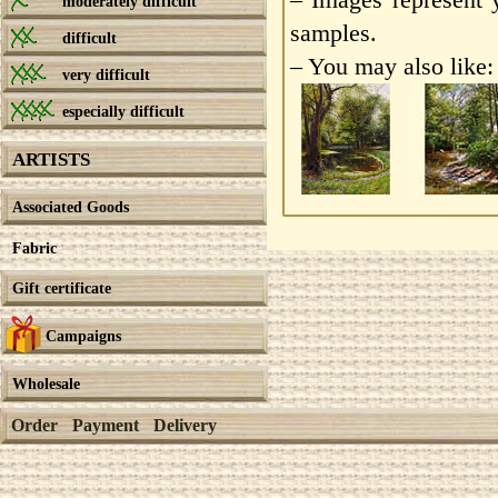
moderately difficult
samples.
difficult
– You may also like:
very difficult
especially difficult
ARTISTS
Associated Goods
Fabric
Gift certificate
Campaigns
Wholesale
Order
Payment
Delivery