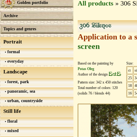
All products
» 306 S
Golden portfolio
Archive
306 Silence
Topics and genres
Application to a 
Portrait
screen
formal
everyday
Based on the painting by
Size:
Potas Oleg
ct
s
Landscape
EstE
Author of the design
25
3
forest, park
Pattern size:
342
х
450
stitches
18
4
Total number of colors:
120
panoramic, sea
(solids
76
/ blends
44
)
16
5
urban, countryside
Still life
floral
mixed