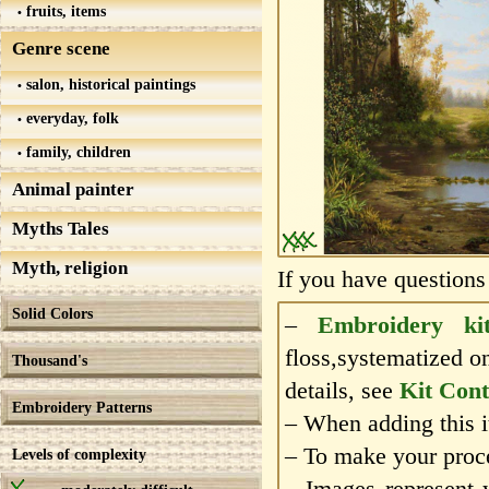
fruits, items
Genre scene
salon, historical paintings
everyday, folk
family, children
Animal painter
Myths Tales
Myth, religion
If you have questions
Solid Colors
–
Embroidery ki
floss,systematized o
Thousand's
details, see
Kit Cont
Embroidery Patterns
– When adding this it
– To make your proce
Levels of complexity
– Images represent 