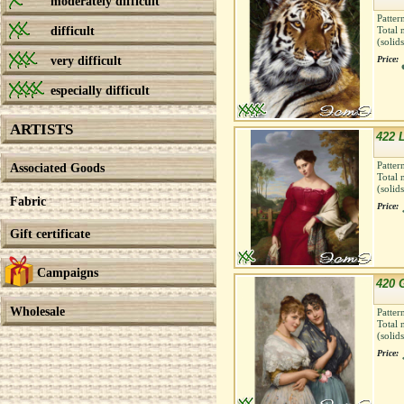
moderately difficult
Patter
difficult
Total 
(solid
very difficult
Price:
especially difficult
ARTISTS
422 
Patter
Associated Goods
Total 
(solid
Fabric
Price:
Gift certificate
Campaigns
420 G
Wholesale
Patter
Total 
(solid
Price: