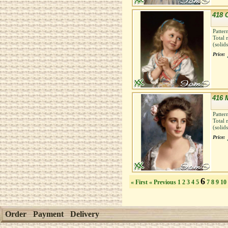
418 
Patter
Total 
(solid
Price:
416 
Patter
Total 
(solid
Price:
6
« First
« Previous
1
2
3
4
5
7
8
9
10
Order
Payment
Delivery