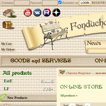
Username
Password
Remember me
REGISTR
News
My Cart
My Tickets
GOODS and SERVICES
ON-
All products
«Лавочка Фондучка» —
эксклюз
EstE
ON-LINE STORE
LF
All products
»
New Products
Sort:
Show: