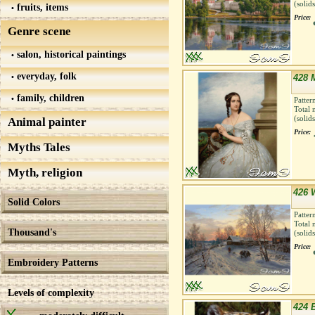
(solid
fruits, items
Price:
Genre scene
salon, historical paintings
everyday, folk
428 
family, children
Patter
Total 
(solid
Animal painter
Price:
Myths Tales
Myth, religion
426 W
Solid Colors
Patter
Total 
Thousand's
(solid
Price:
Embroidery Patterns
Levels of complexity
424 B