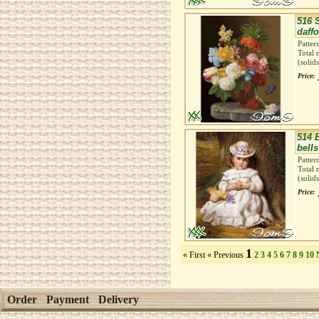
516 S
daffo
Patter
Total 
(solid
Price:
514 
bells
Patter
Total 
(solid
Price:
1
« First
« Previous
2
3
4
5
6
7
8
9
10
Order
Payment
Delivery