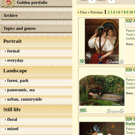
Golden portfolio
1
« First
« Previous
2
3
4
5
6
7
8
9
10
Archive
532 A
Topics and genres
Patter
Total 
(solid
Portrait
Price:
formal
everyday
Landscape
530 
Patter
forest, park
Total 
(solid
panoramic, sea
Price:
urban, countryside
Still life
floral
528 S
fruit
mixed
Patter
Total 