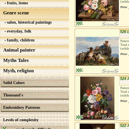
(solid
fruits, items
Price:
Genre scene
salon, historical paintings
everyday, folk
526 
family, children
Patter
Total 
(solid
Animal painter
Price:
Myths Tales
Myth, religion
524 
Solid Colors
Patter
Total 
Thousand's
(solid
Price:
Embroidery Patterns
Levels of complexity
522 A