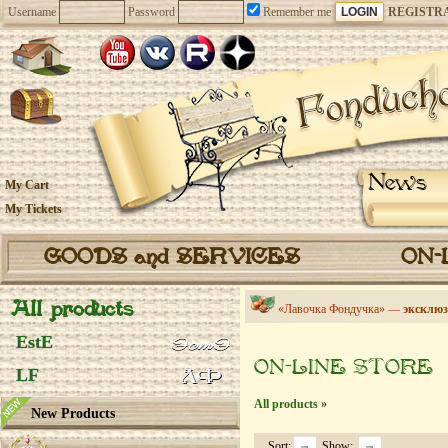
Username
Password
Remember me
REGISTR
News
My Cart
My Tickets
GOODS and SERVICES
ON-
All products
«Лавочка Фондучка» —
эксклюз
EstE
ON-LINE STORE
LF
All products
»
New Products
Sort:
Show: