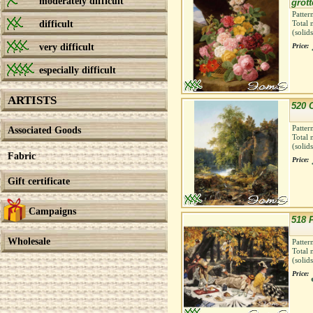
moderately difficult
grott
Patter
difficult
Total 
(solid
very difficult
Price:
especially difficult
ARTISTS
520 
Patter
Associated Goods
Total 
(solid
Fabric
Price:
Gift certificate
Campaigns
518 
Wholesale
Patter
Total 
(solid
Price: