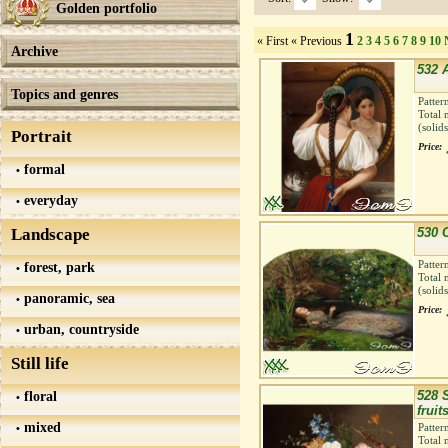
Golden portfolio
1
« First
« Previous
2
3
4
5
6
7
8
9
10
Archive
532 A
Topics and genres
Patter
Total 
(solid
Portrait
Price:
formal
everyday
Landscape
530 
Patter
forest, park
Total 
(solid
panoramic, sea
Price:
urban, countryside
Still life
floral
528 S
fruit
mixed
Patter
Total 