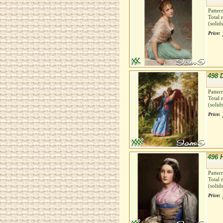
Patter
Total 
(solid
Price:
498 
Patter
Total 
(solid
Price:
496 
Patter
Total 
(solid
Price: