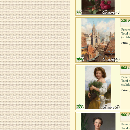
510 
Patter
Total 
(solid
Price:
508 
Patter
Total 
(solid
Price:
506 
Patter
Total 