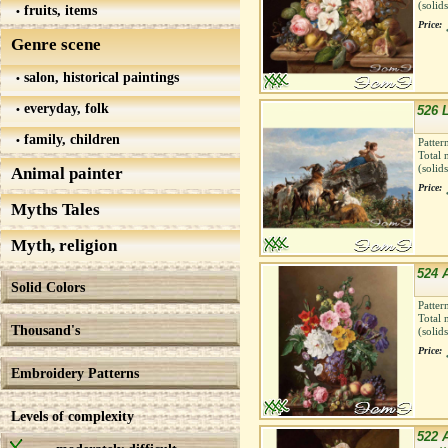
(solid
fruits, items
Price:
Genre scene
salon, historical paintings
everyday, folk
526 
family, children
Patter
Total 
(solid
Animal painter
Price:
Myths Tales
Myth, religion
524 
Solid Colors
Patter
Total 
Thousand's
(solid
Price:
Embroidery Patterns
Levels of complexity
522 A