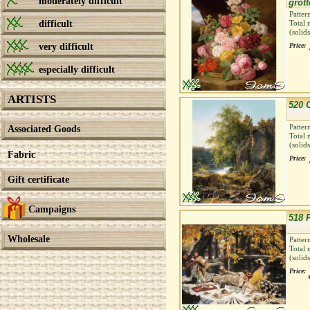
moderately difficult
grott
Patter
difficult
Total 
(solid
very difficult
Price:
especially difficult
ARTISTS
520 
Patter
Associated Goods
Total 
(solid
Fabric
Price:
Gift certificate
Campaigns
518 
Wholesale
Patter
Total 
(solid
Price: