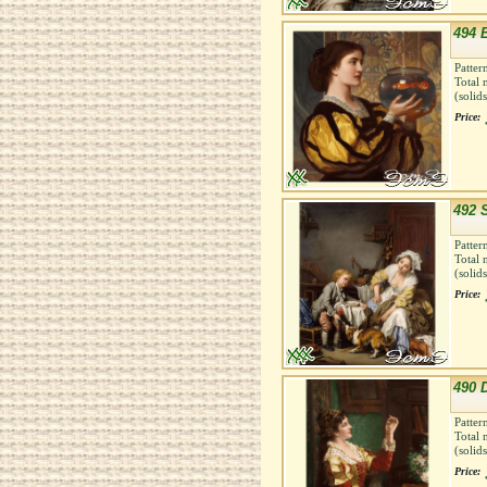
494 B
Patter
Total 
(solid
Price:
492 
Patter
Total 
(solid
Price:
490 
Patter
Total 
(solid
Price: