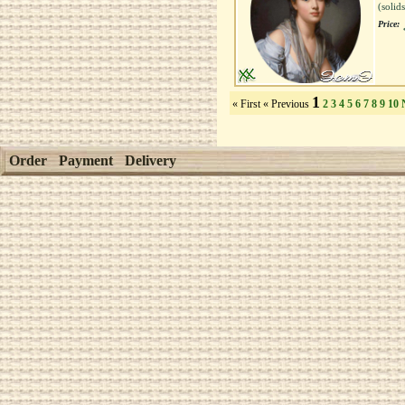
(solid
Price:
1
« First
« Previous
2
3
4
5
6
7
8
9
10
Order
Payment
Delivery