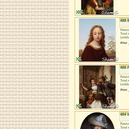
488 
Patter
Total 
(solid
Price:
486 F
Patter
Total 
(solid
Price:
484 
Patter
Total 