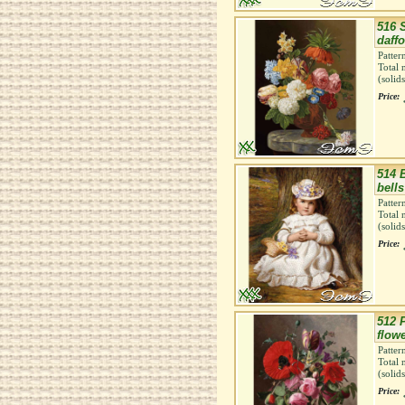
516 S
daffo
Patter
Total 
(solid
Price:
514 
bells
Patter
Total 
(solid
Price:
512 
flow
Patter
Total 
(solid
Price: