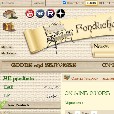
Username
Password
Remember me
REGISTR
News
My Cart
My Tickets
GOODS and SERVICES
ON-
All products
«Лавочка Фондучка» —
эксклюз
EstE
ON-LINE STORE
LF
All products
»
New Products
Sort:
Show: