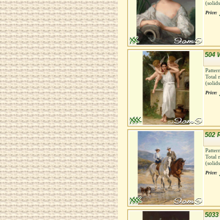
(solid
Price:
504 
Patter
Total 
(solid
Price:
502 
Patter
Total 
(solid
Price:
5033