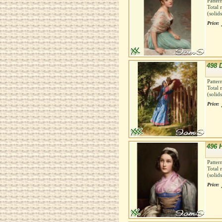
Patter
Total 
(solid
Price:
498 
Patter
Total 
(solid
Price:
496 
Patter
Total 
(solid
Price: