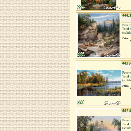
444.1
Patter
Total 
(solid
Price:
443 
Patter
Total 
(solid
Price:
441 M
Patter
Total 
(solid