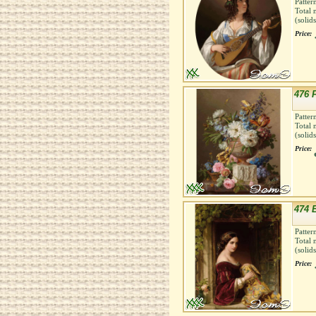
Patter
Total 
(solid
Price:
476 
Patter
Total 
(solid
Price:
474 
Patter
Total 
(solid
Price: