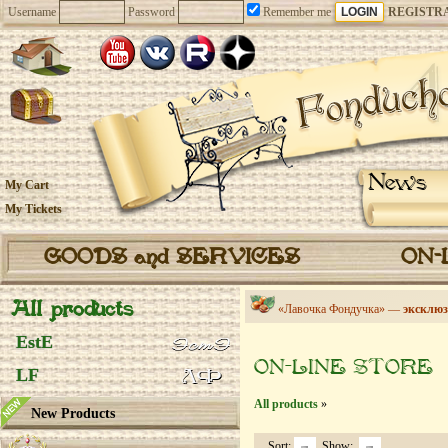
Username
Password
Remember me
REGISTR
News
My Cart
My Tickets
GOODS and SERVICES
ON-
All products
«Лавочка Фондучка» —
эксклюз
EstE
ON-LINE STORE
LF
All products
»
New Products
Sort:
Show: