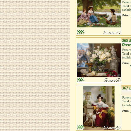
Patter
Total 
(solid
Price:
369 
Rose
Patter
Total 
(solid
Price:
367 
Patter
Total 
(solid
Price: