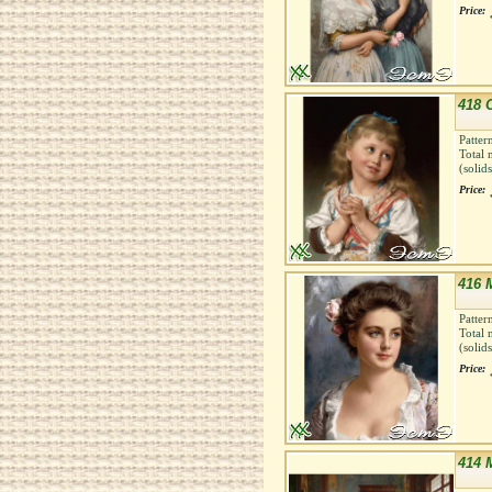
Price:
418 
Patter
Total 
(solid
Price:
416 
Patter
Total 
(solid
Price:
414 