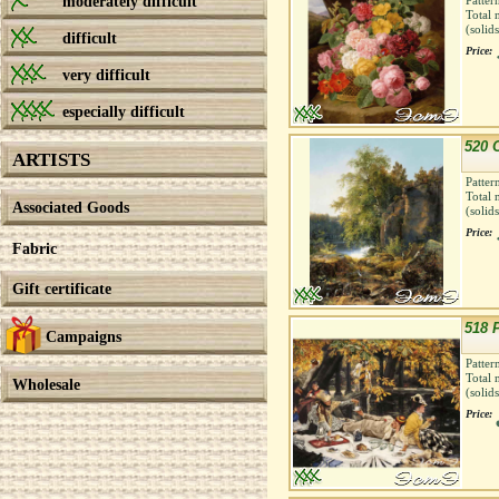
moderately difficult
Patter
Total 
(solid
difficult
Price:
very difficult
especially difficult
520 
ARTISTS
Patter
Total 
Associated Goods
(solid
Price:
Fabric
Gift certificate
518 
Campaigns
Patter
Total 
Wholesale
(solid
Price: