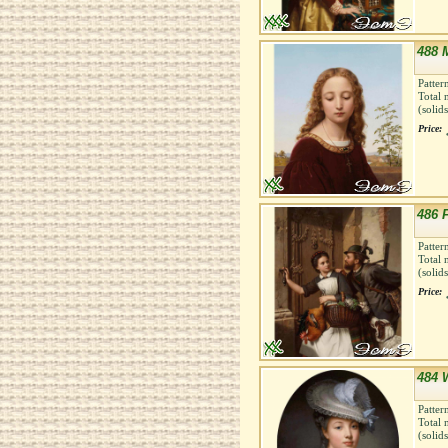
488 
Patter
Total 
(solid
Price:
486 F
Patter
Total 
(solid
Price:
484 
Patter
Total 
(solid