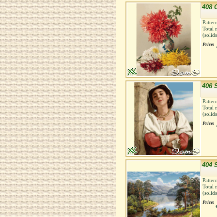
408 
Patter
Total 
(solid
Price:
406 
Patter
Total 
(solid
Price:
404 
Patter
Total 
(solid
Price: