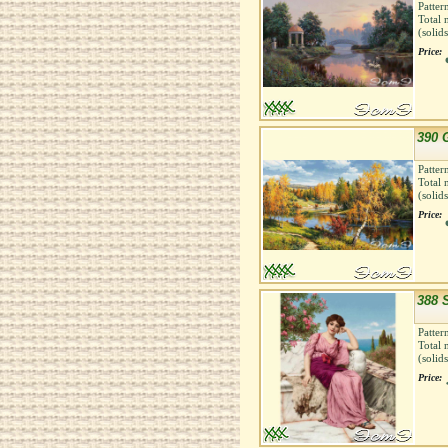
Patter
Total 
(solid
Price:
390 
Patter
Total 
(solid
Price:
388 
Patter
Total 
(solid
Price: