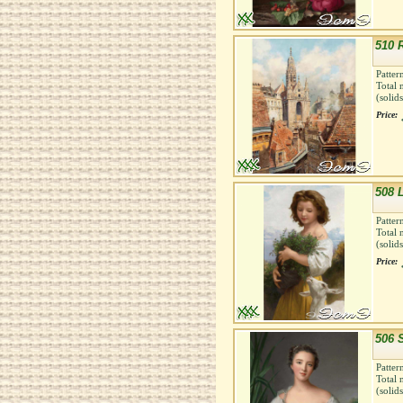
510 
Patter
Total 
(solid
Price:
508 
Patter
Total 
(solid
Price:
506 
Patter
Total 
(solid