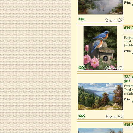
Price:
439 
Patter
Total 
(solid
Price:
437 
(m)
Patter
Total 
(solid
Price:
435 