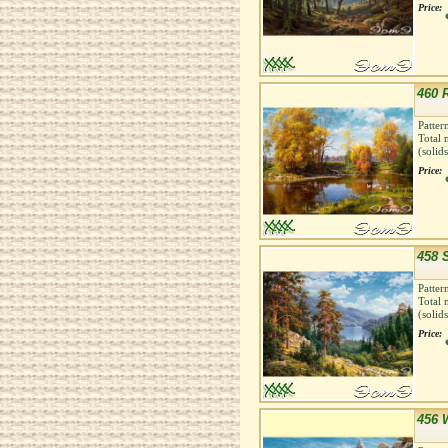
Price:
460 
Patter
Total 
(solid
Price:
458 
Patter
Total 
(solid
Price:
456 