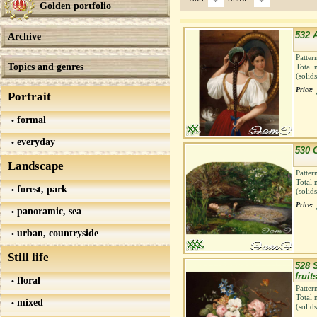
Golden portfolio
532 A
Archive
Patter
Topics and genres
Total 
(solid
Price:
Portrait
formal
everyday
530 
Landscape
Patter
Total 
forest, park
(solid
Price:
panoramic, sea
urban, countryside
Still life
528 S
fruit
floral
Patter
Total 
mixed
(solid