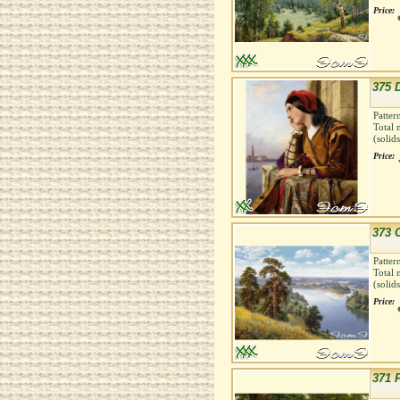
Price:
375 
Patter
Total 
(solid
Price:
373 C
Patter
Total 
(solid
Price:
371 P