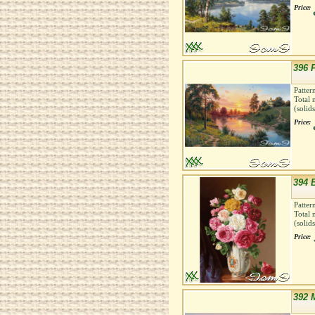
Price:
396 P
Patter
Total 
(solid
Price:
394 
Patter
Total 
(solid
Price:
392 