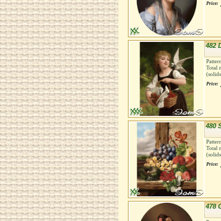
Price:
482 
Patter
Total 
(solid
Price:
480 S
Patter
Total 
(solid
Price:
478 G