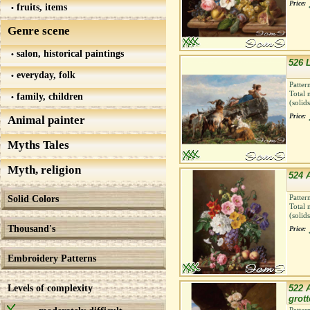
Price:
fruits, items
Genre scene
salon, historical paintings
526 
everyday, folk
Patter
Total 
family, children
(solid
Price:
Animal painter
Myths Tales
Myth, religion
524 
Solid Colors
Patter
Total 
(solid
Thousand's
Price:
Embroidery Patterns
Levels of complexity
522 A
grott