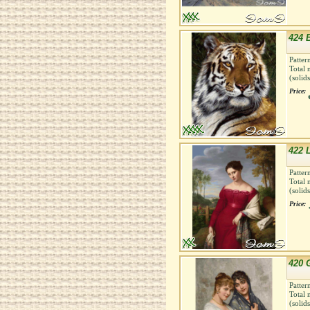
424 B
Patter
Total 
(solid
Price:
422 
Patter
Total 
(solid
Price:
420 G
Patter
Total 
(solid