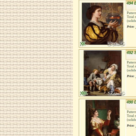
494 B
Patter
Total 
(solid
Price:
492 
Patter
Total 
(solid
Price:
490 
Patter
Total 
(solid
Price: