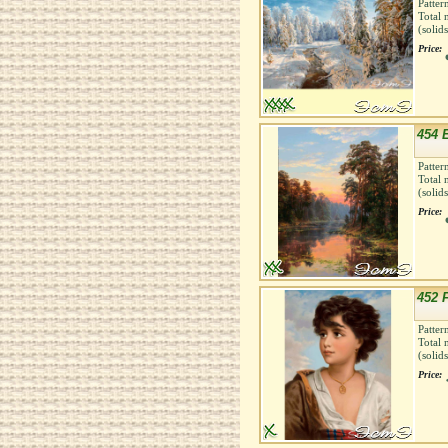
Patter
Total 
(solid
Price:
454 
Patter
Total 
(solid
Price:
452 
Patter
Total 
(solid
Price: