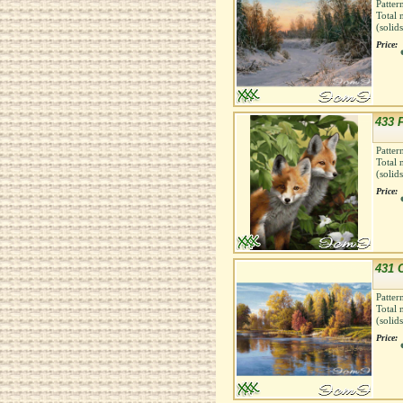
Patter
Total 
(solid
Price:
433 
Patter
Total 
(solid
Price:
431 
Patter
Total 
(solid
Price: