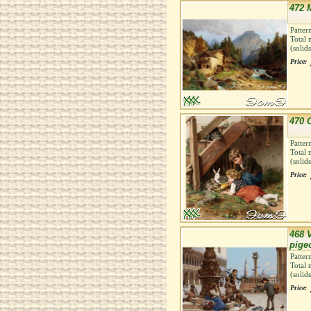
472 M
Patter
Total 
(solid
Price:
470 
Patter
Total 
(solid
Price:
468 
pige
Patter
Total 
(solid
Price: