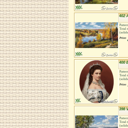
402 
Patter
Total 
(solid
Price:
400 E
Patter
Total 
(solid
Price:
398 
Patter
Total 
(solid