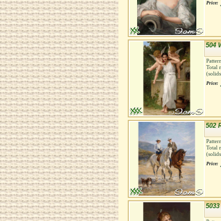
Price:
504 
Patter
Total 
(solid
Price:
502 
Patter
Total 
(solid
Price:
5033