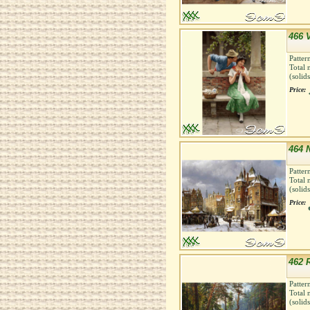
466 
Patter
Total 
(solid
Price:
464 
Patter
Total 
(solid
Price:
462 R
Patter
Total 
(solid