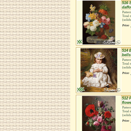
516 S
daffo
Patter
Total 
(solid
Price:
514 
bells
Patter
Total 
(solid
Price:
512 
flow
Patter
Total 
(solid
Price: