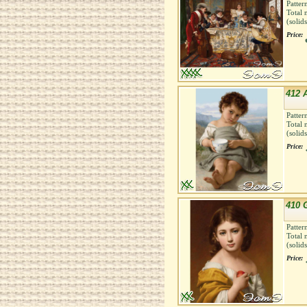
Patter
Total 
(solid
Price:
412 
Patter
Total 
(solid
Price:
410 G
Patter
Total 
(solid
Price: