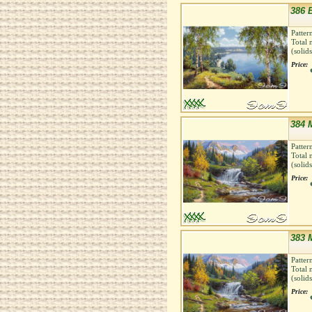
386 B
Patter
Total 
(solid
Price:
384 
Patter
Total 
(solid
Price:
383 
Patter
Total 
(solid
Price: