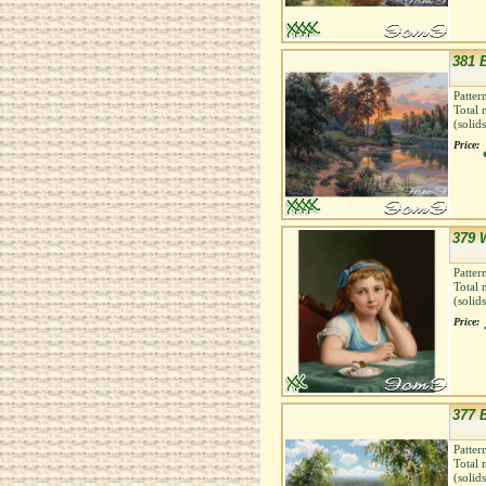
381 
Patter
Total 
(solid
Price:
379 
Patter
Total 
(solid
Price:
377 
Patter
Total 
(solid