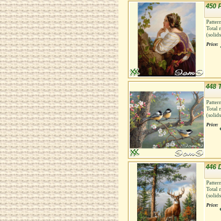
450 
Patter
Total 
(solid
Price:
448 
Patter
Total 
(solid
Price:
446 
Patter
Total 
(solid
Price: