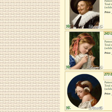
Patter
Total 
(solid
Price:
243 
Patter
Total 
(solid
Price:
273 
Patter
Total 
(solid
Price: