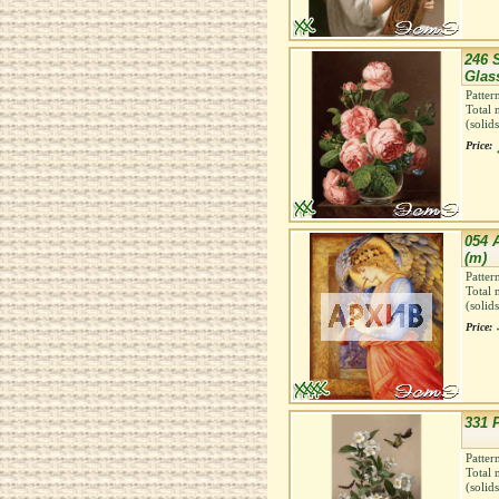
246 S
Glas
Patter
Total 
(solid
Price:
054 
(m)
Patter
Total 
(solid
Price:
331 
Patter
Total 
(solid