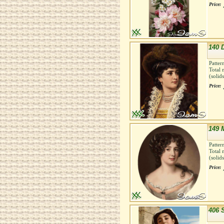
Price:
140 
Patter
Total 
(solid
Price:
149 
Patter
Total 
(solid
Price:
406 