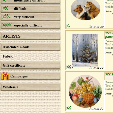
moderately difficult
Patter
Total 
(solid
difficult
Price:
very difficult
especially difficult
159.2
ARTISTS
patte
Patter
Total 
Associated Goods
(solid
Price:
Fabric
Gift certificate
322.1
Campaigns
Patter
Total 
Wholesale
(solid
Price: