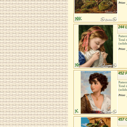
Price:
244 
Patter
Total 
(solid
Price:
452 
Patter
Total 
(solid
Price:
457 