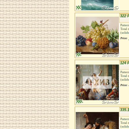
322 F
Patter
Total 
(solid
Price:
124 
Patter
Total 
(solid
Price:
335.1
Patter
Total 
(solid