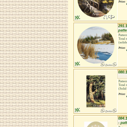
Price:
291.1
patte
Patter
Total 
(solid
Price:
080.1
Patter
Total 
(Solid
Price:
084.
- pat