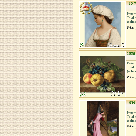
112 T
Patter
Total 
(solid
Price:
1028 
Patter
Total 
(solid
Price:
1039
Patter
Total 
(solid
Price: