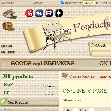
Username
Password
Remember me
REGISTR
News
My Cart
My Tickets
GOODS and SERVICES
ON-
All products
«Лавочка Фондучка» —
эксклюз
EstE
ON-LINE STORE
LF
All products
»
New Products
Sort:
Show: