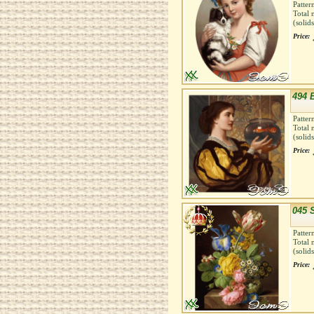
Patter
Total 
(solid
Price:
494 B
Patter
Total 
(solid
Price:
045 S
Patter
Total 
(solid
Price: