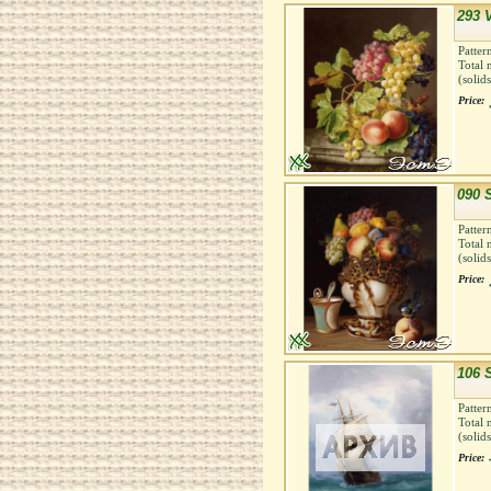
293 
Patter
Total 
(solid
Price:
090 
Patter
Total 
(solid
Price:
106 
Patter
Total 
(solid
Price: