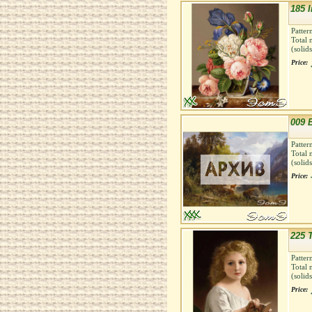
185 
Patter
Total 
(solid
Price:
009 
Patter
Total 
(solid
Price:
225 
Patter
Total 
(solid
Price: