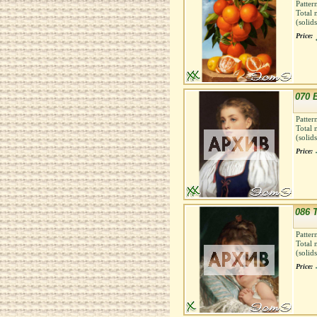
Patter
Total 
(solid
Price:
070 
Patter
Total 
(solid
Price:
086 
Patter
Total 
(solid
Price: