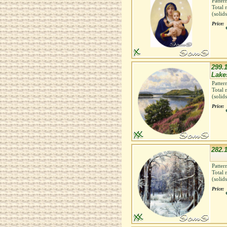
Patter
Total 
(solid
Price:
299.
Lakes
Patter
Total 
(solid
Price:
282.1
Patter
Total 
(solid
Price: