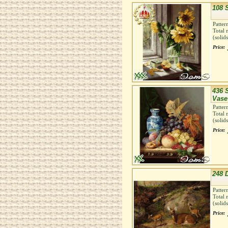
108 
Patter
Total 
(solid
Price:
436 S
Vase
Patter
Total 
(solid
Price:
248 
Patter
Total 
(solid
Price: