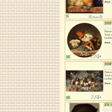
Price:
1035
Patter
Total 
(solid
Price:
1038
Patter
Total 
(solid
Price:
231 L