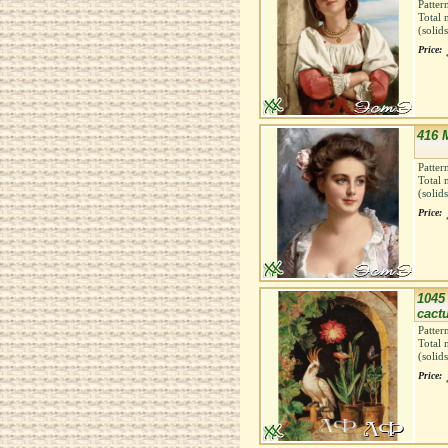
Patter
Total 
(solid
Price:
416 
Patter
Total 
(solid
Price:
1045 
cactu
Patter
Total 
(solid
Price: