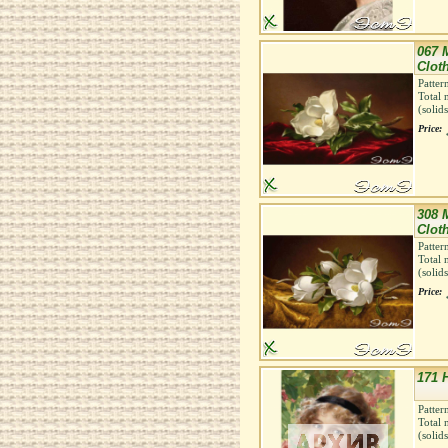
067 
Clot
Patter
Total 
(solid
Price:
308 
Clot
Patter
Total 
(solid
Price:
171 H
Patter
Total 
(solid