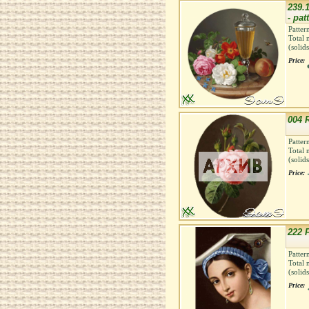
239.
- pat
Patter
Total 
(solid
Price:
004 
Patter
Total 
(solid
Price:
222 F
Patter
Total 
(solid
Price: