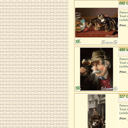
092 
Patter
Total 
(solid
Price:
489 
Patter
Total 
(solid
Price:
117 
Patter
Total 
(solid
Price: