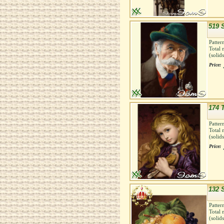
519 
Patter
Total 
(solid
Price:
174 
Patter
Total 
(solid
Price:
132 S
Patter
Total 
(solid