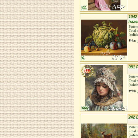
1042
haze
Patter
Total 
(solid
Price:
081 
Patter
Total 
(solid
Price:
242 D
Patter
Total 
(solid