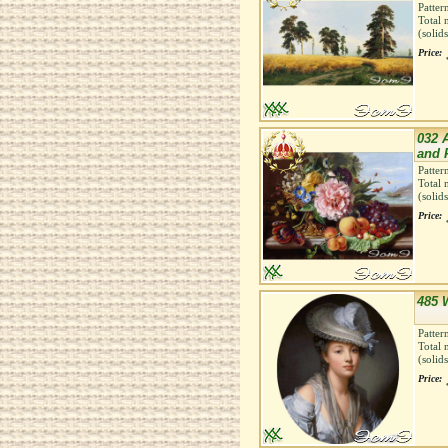
Patter
Total 
(solid
Price:
032 A
and 
Patter
Total 
(solid
Price:
485 W
Patter
Total 
(solid
Price: