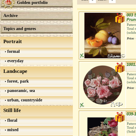
Golden portfolio
003 S
Archive
Prun
Patter
Topics and genres
Total 
(solid
Price:
Portrait
formal
everyday
1001.
Landscape
Patter
Total 
forest, park
(solid
Price:
panoramic, sea
urban, countryside
Still life
039-
floral
Patter
Total 
mixed
(Solid