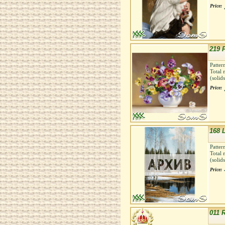
Price:
219 
Patter
Total 
(solid
Price:
168 
Patter
Total 
(solid
Price:
011 