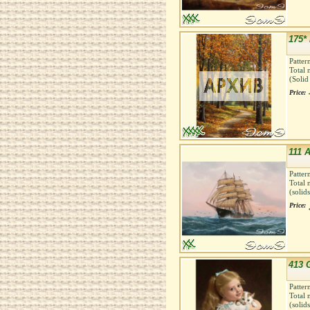
175*
Patter
Total 
(Solid
Price:
111 A
Patter
Total 
(solid
Price:
413 G
Patter
Total 
(solid