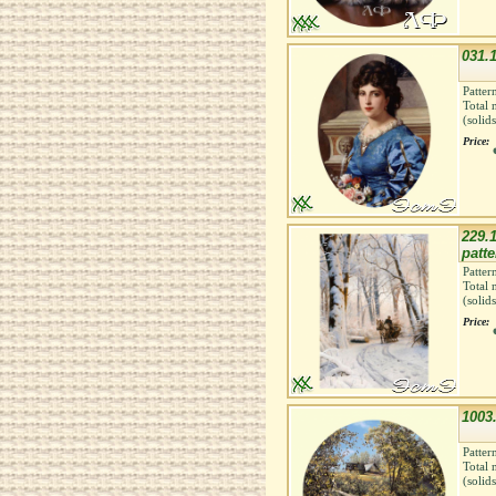
031.1
Patter
Total 
(solid
Price:
229.1
patte
Patter
Total 
(solid
Price:
1003
Patter
Total 
(solid