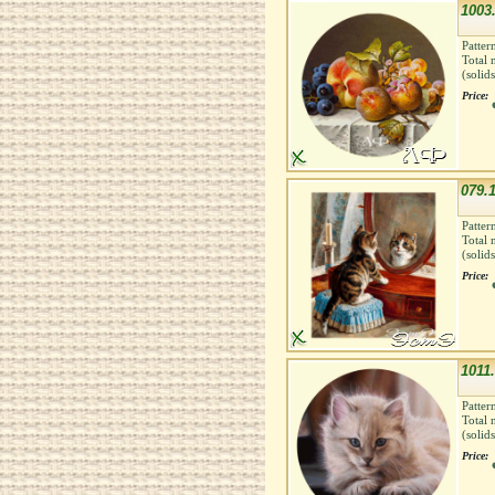
1003.
Patter
Total 
(solid
Price:
079.1
Patter
Total 
(solid
Price:
1011.
Patter
Total 
(solid
Price: