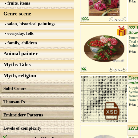
Price:
fruits, items
Genre scene
salon, historical paintings
022.1
Straw
everyday, folk
Patter
Total 
family, children
(solid
Price:
Animal painter
Myths Tales
Myth, religion
Elect
embr
Solid Colors
Supple
Symbol
format
from t
Thousand's
Price:
Embroidery Patterns
Levels of complexity
127.1