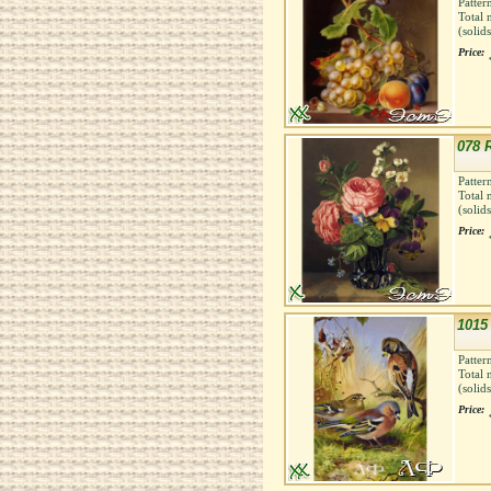
Patter
Total 
(solid
Price:
078 
Patter
Total 
(solid
Price:
1015
Patter
Total 
(solid
Price: