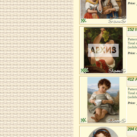
Price:
152 I
Patter
Total 
(solid
Price:
412 
Patter
Total 
(solid
Price:
204 