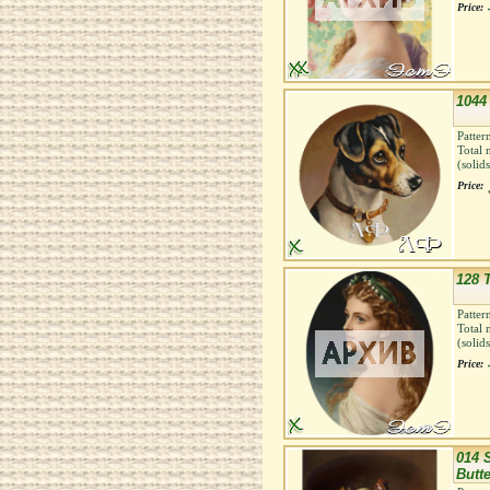
Price:
1044 
Patter
Total 
(solid
Price:
128 T
Patter
Total 
(solid
Price:
014 S
Butte